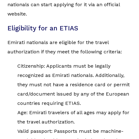
nationals can start applying for it via an official
website.
Eligibility for an ETIAS
Emirati nationals are eligible for the travel
authorization if they meet the following criteria:
Citizenship: Applicants must be legally
recognized as Emirati nationals. Additionally,
they must not have a residence card or permit
card/document issued by any of the European
countries requiring ETIAS.
Age: Emirati travelers of all ages may apply for
the travel authorization.
Valid passport: Passports must be machine-