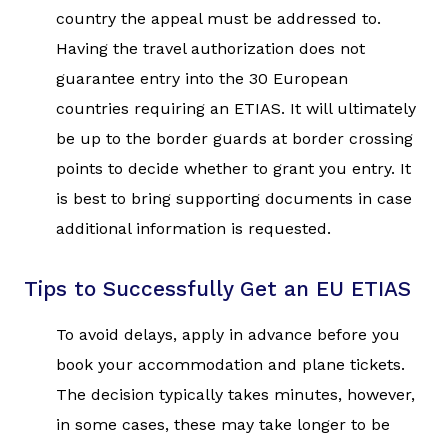
country the appeal must be addressed to.
Having the travel authorization does not
guarantee entry into the 30 European
countries requiring an ETIAS. It will ultimately
be up to the border guards at border crossing
points to decide whether to grant you entry. It
is best to bring supporting documents in case
additional information is requested.
Tips to Successfully Get an EU ETIAS
To avoid delays, apply in advance before you
book your accommodation and plane tickets.
The decision typically takes minutes, however,
in some cases, these may take longer to be