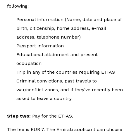
following:
Personal information (Name, date and place of
birth, citizenship, home address, e-mail
address, telephone number)
Passport information
Educational attainment and present
occupation
Trip in any of the countries requiring ETIAS
Criminal convictions, past travels to
war/conflict zones, and if they’ve recently been
asked to leave a country.
Step two:
Pay for the ETIAS.
The fee is EUR 7. The Emirati applicant can choose