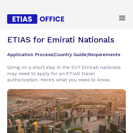
ETIAS for Emirati Nationals
Application Process
|
Country Guide
|
Requirements
Going on a short stay in the EU? Emirati nationals
may need to apply for an ETIAS travel
authorization. Here’s what you need to know.