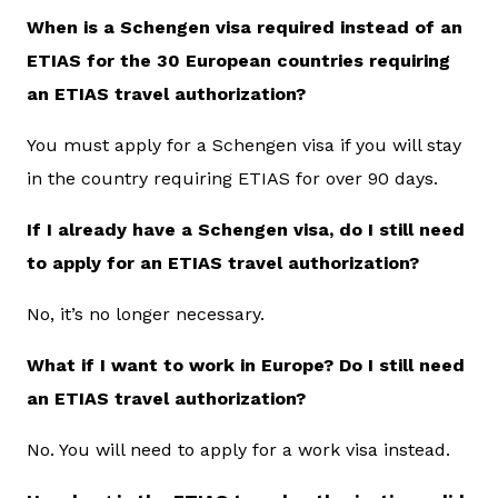
When is a Schengen visa required instead of an
ETIAS for the 30 European countries requiring
an ETIAS travel authorization?
You must apply for a Schengen visa if you will stay
in the country requiring ETIAS for over 90 days.
If I already have a Schengen visa, do I still need
to apply for an ETIAS travel authorization?
No, it’s no longer necessary.
What if I want to work in Europe? Do I still need
an ETIAS travel authorization?
No. You will need to apply for a work visa instead.