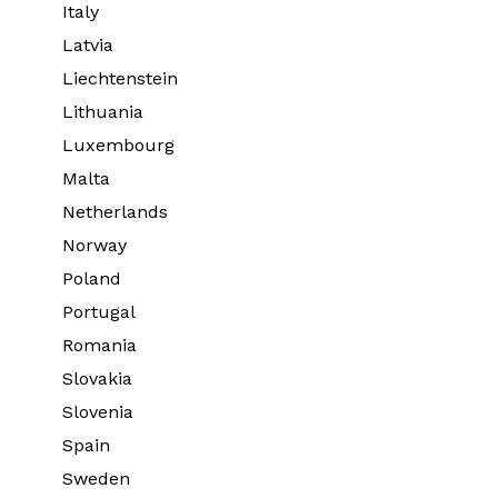
Italy
Latvia
Liechtenstein
Lithuania
Luxembourg
Malta
Netherlands
Norway
Poland
Portugal
Romania
Slovakia
Slovenia
Spain
Sweden