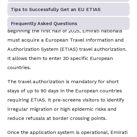
Tips to Successfully Get an EU ETIAS
Frequently Asked Questions
Beginning the first half of 2025, Emirati nationals
must acquire a European Travel Information and
Authorization System (ETIAS) travel authorization.
It allows them to enter 30 specific European
countries.
The travel authorization is mandatory for short
stays of up to 90 days in the European countries
requiring ETIAS. It pre-screens visitors to identify
irregular migration or high epidemic risks and
reduce refusals at border crossing points.
Once the application system is operational, Emirati