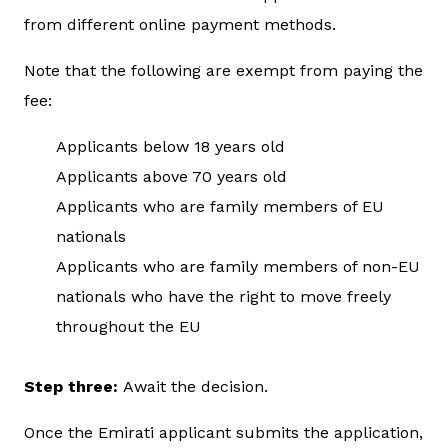
from different online payment methods.
Note that the following are exempt from paying the
fee:
Applicants below 18 years old
Applicants above 70 years old
Applicants who are family members of EU
nationals
Applicants who are family members of non-EU
nationals who have the right to move freely
throughout the EU
Step three:
Await the decision.
Once the Emirati applicant submits the application,