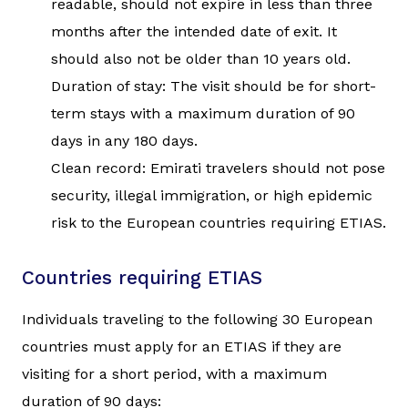
readable, should not expire in less than three
months after the intended date of exit. It
should also not be older than 10 years old.
Duration of stay: The visit should be for short-
term stays with a maximum duration of 90
days in any 180 days.
Clean record: Emirati travelers should not pose
security, illegal immigration, or high epidemic
risk to the European countries requiring ETIAS.
Countries requiring ETIAS
Individuals traveling to the following 30 European
countries must apply for an ETIAS if they are
visiting for a short period, with a maximum
duration of 90 days: