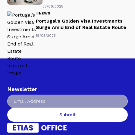
23/06/2025
NEWS
Portugal’s Golden Visa Investments
Surge Amid End of Real Estate Route
18/03/2025
Newsletter
Submit