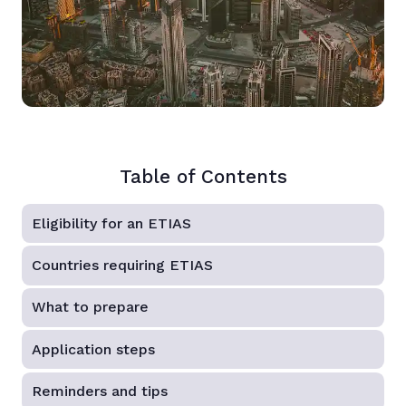
Table of Contents
Eligibility for an ETIAS
Countries requiring ETIAS
What to prepare
Application steps
Reminders and tips