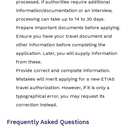
processed. If authorities require additional
information/documentation or an interview,
processing can take up to 14 to 30 days.
Prepare important documents before applying.
Ensure you have your travel document and
other information before completing the
application. Later, you will supply information
from these.
Provide correct and complete information.
Mistakes will merit applying for a new ETIAS
travel authorization. However, if it is only a
typographical error, you may request its
correction instead.
Frequently Asked Questions