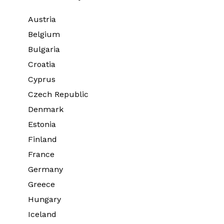
Austria
Belgium
Bulgaria
Croatia
Cyprus
Czech Republic
Denmark
Estonia
Finland
France
Germany
Greece
Hungary
Iceland