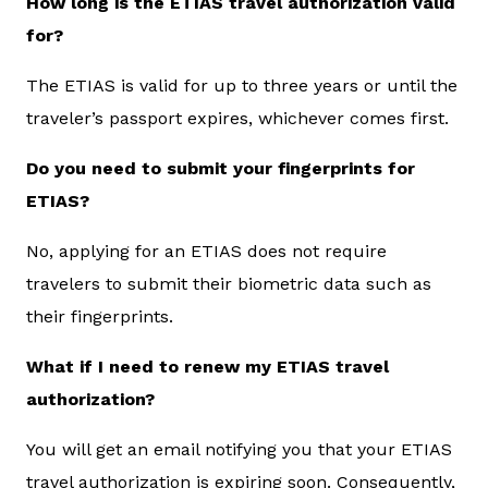
How long is the ETIAS travel authorization valid
for?
The ETIAS is valid for up to three years or until the
traveler’s passport expires, whichever comes first.
Do you need to submit your fingerprints for
ETIAS?
No, applying for an ETIAS does not require
travelers to submit their biometric data such as
their fingerprints.
What if I need to renew my ETIAS travel
authorization?
You will get an email notifying you that your ETIAS
travel authorization is expiring soon. Consequently,