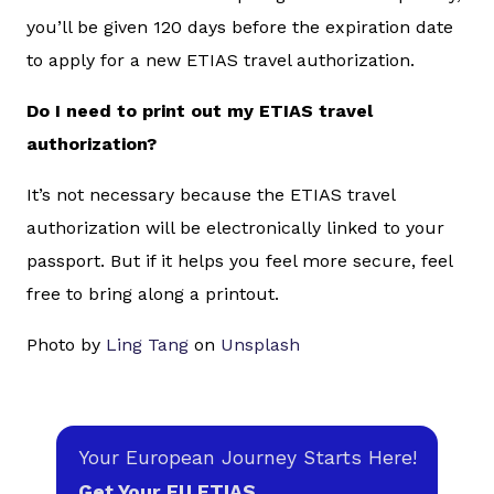
you’ll be given 120 days before the expiration date
to apply for a new ETIAS travel authorization.
Do I need to print out my ETIAS travel
authorization?
It’s not necessary because the ETIAS travel
authorization will be electronically linked to your
passport. But if it helps you feel more secure, feel
free to bring along a printout.
Photo by
Ling Tang
on
Unsplash
Your European Journey Starts Here!
Get Your EU ETIAS.