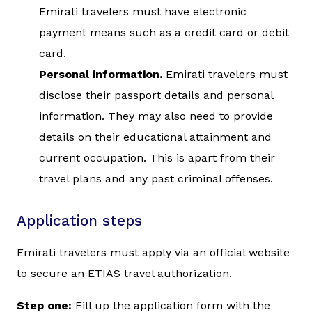
Emirati travelers must have electronic
payment means such as a credit card or debit
card.
Personal information.
Emirati travelers must
disclose their passport details and personal
information. They may also need to provide
details on their educational attainment and
current occupation. This is apart from their
travel plans and any past criminal offenses.
Application steps
Emirati travelers must apply via an official website
to secure an ETIAS travel authorization.
Step one:
Fill up the application form with the