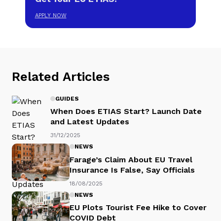
APPLY NOW
Related Articles
GUIDES
When Does ETIAS Start? Launch Date
and Latest Updates
31/12/2025
NEWS
Farage’s Claim About EU Travel
Insurance Is False, Say Officials
18/08/2025
NEWS
EU Plots Tourist Fee Hike to Cover
COVID Debt