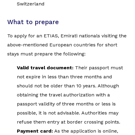
Switzerland
What to prepare
To apply for an ETIAS, Emirati nationals visiting the
above-mentioned European countries for short
stays must prepare the following:
Valid travel document:
Their passport must
not expire in less than three months and
should not be older than 10 years. Although
obtaining the travel authorization with a
passport validity of three months or less is
possible, it is not advisable. Authorities may
refuse them entry at border crossing points.
Payment card:
As the application is online,