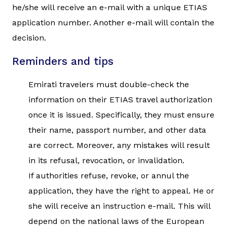
he/she will receive an e-mail with a unique ETIAS
application number. Another e-mail will contain the
decision.
Reminders and tips
Emirati travelers must double-check the
information on their ETIAS travel authorization
once it is issued. Specifically, they must ensure
their name, passport number, and other data
are correct. Moreover, any mistakes will result
in its refusal, revocation, or invalidation.
If authorities refuse, revoke, or annul the
application, they have the right to appeal. He or
she will receive an instruction e-mail. This will
depend on the national laws of the European