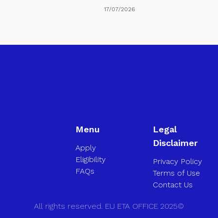
17/07/2026
Menu
Legal
Disclaimer
Apply
Eligibility
Privacy Policy
FAQs
Terms of Use
Contact Us
All rights reserved. EU ETA OFFICE 2025©