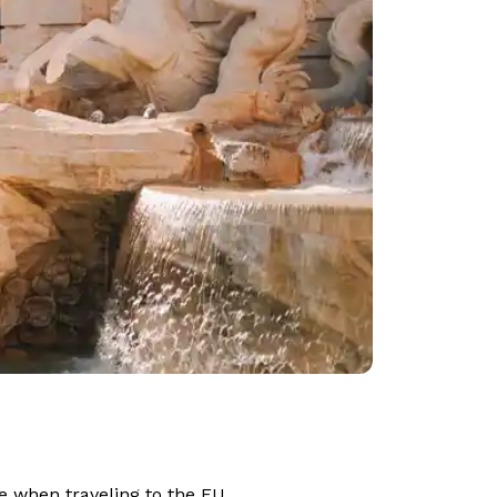
ce when traveling to the EU.