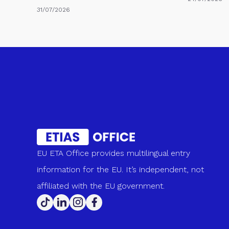
31/07/2026
EU ETA Office provides multilingual entry
information for the EU. It’s independent, not
affiliated with the EU government.