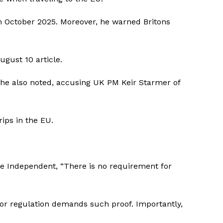
n October 2025. Moreover, he warned Britons
ugust 10 article.
,” he also noted, accusing UK PM Keir Starmer of
ips in the EU.
e Independent
, “There is no requirement for
 or regulation demands such proof. Importantly,