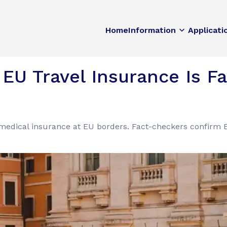
Home
Information
Applicati
EU Travel Insurance Is Fal
medical insurance at EU borders. Fact-checkers confirm E