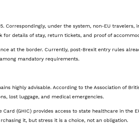
5. Correspondingly, under the system, non-EU travelers, in
sk for details of stay, return tickets, and proof of accommo
rance at the border. Currently, post-Brexit entry rules alr
 it among mandatory requirements.
ains highly advisable. According to the Association of Brit
ns, lost luggage, and medical emergencies.
Card (GHIC) provides access to state healthcare in the EU,
asing it, but stress it is a choice, not an obligation.