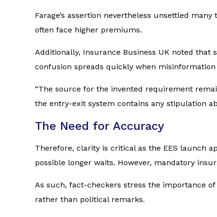
Farage’s assertion nevertheless unsettled many t
often face higher premiums.
Additionally,
Insurance Business UK
noted that s
confusion spreads quickly when misinformation i
“The source for the invented requirement remai
the entry-exit system contains any stipulation a
The Need for Accuracy
Therefore, clarity is critical as the EES launch 
possible longer waits. However, mandatory insur
As such, fact-checkers stress the importance of 
rather than political remarks.