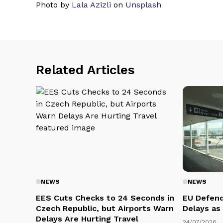
Photo by
Lala Azizli
on
Unsplash
Related Articles
NEWS
NEWS
EES Cuts Checks to 24 Seconds in
EU Defend
Czech Republic, but Airports Warn
Delays as
Delays Are Hurting Travel
24/07/2026