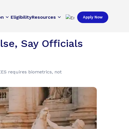
on
Eligibility
Resources
Apply Now
se, Say Officials
ES requires biometrics, not