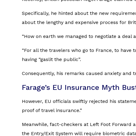
Specifically, he hinted about the new requireme
about the lengthy and expensive process for Brit
“How on earth we managed to negotiate a deal as
“For all the travelers who go to France, to have
having “gaslit the public”.
Consequently, his remarks caused anxiety and tr
Farage’s EU Insurance Myth Bus
However, EU officials swiftly rejected his stat
proof of travel insurance.”
Meanwhile, fact-checkers at
Left Foot Forward
a
the Entry/Exit System will require biometric data