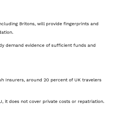
cluding Britons, will provide fingerprints and
dation.
eady demand evidence of sufficient funds and
ish Insurers, around 20 percent of UK travelers
 it does not cover private costs or repatriation.