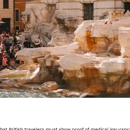
 that British travelers must show proof of medical insuran