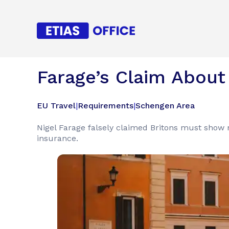
Farage’s Claim About 
EU Travel
|
Requirements
|
Schengen Area
Nigel Farage falsely claimed Britons must show 
insurance.