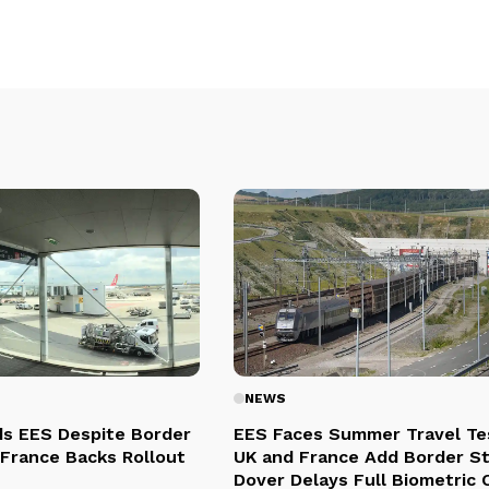
NEWS
s EES Despite Border
EES Faces Summer Travel Te
 France Backs Rollout
UK and France Add Border St
Dover Delays Full Biometric