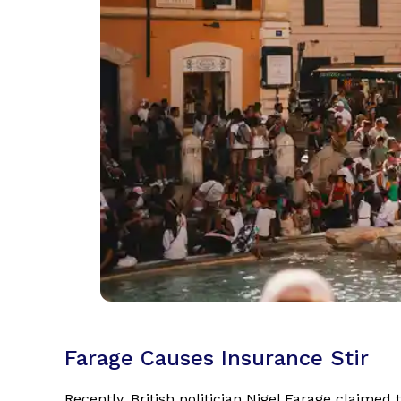
Farage Causes Insurance Stir
Recently, British politician Nigel Farage claimed