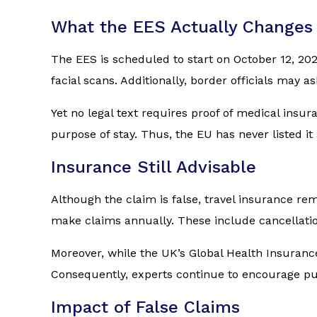
What the EES Actually Changes
The EES is scheduled to start on October 12, 202
facial scans. Additionally, border officials may a
Yet no legal text requires proof of medical insu
purpose of stay. Thus, the EU has never listed
Insurance Still Advisable
Although the claim is false, travel insurance rem
make claims annually. These include cancellatio
Moreover, while the UK’s Global Health Insurance 
Consequently, experts continue to encourage purch
Impact of False Claims