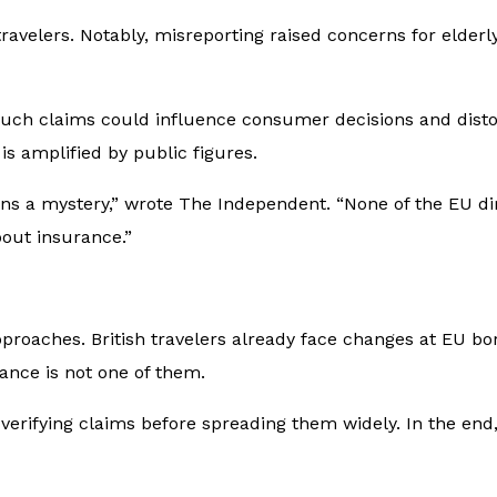
ravelers. Notably, misreporting raised concerns for elderl
uch claims could influence consumer decisions and distort
s amplified by public figures.
ns a mystery,” wrote
The Independent
. “None of the EU di
bout insurance.”
approaches. British travelers already face changes at EU b
ance is not one of them.
verifying claims before spreading them widely. In the end