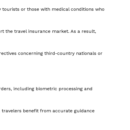
y tourists or those with medical conditions who
 the travel insurance market. As a result,
rectives concerning third-country nationals or
orders, including biometric processing and
, travelers benefit from accurate guidance