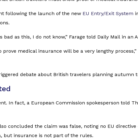
nt following the launch of the new
EU Entry/Exit System
i
ons.
 bad as this, I do not know,” Farage told
Daily Mail
in an A
 to prove medical insurance will be a very lengthy process
iggered debate about British travelers planning autumn tr
ted
ement. In fact, a European Commission spokesperson told
Th
lso concluded the claim was false, noting no EU directive
, but insurance is not part of the rules.