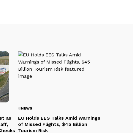
NEWS
st as
EU Holds EES Talks Amid Warnings
aff,
of Missed Flights, $45 Billion
 Checks
Tourism Risk