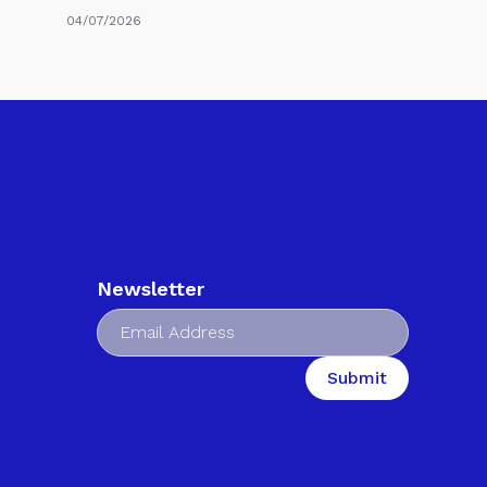
04/07/2026
Newsletter
Submit