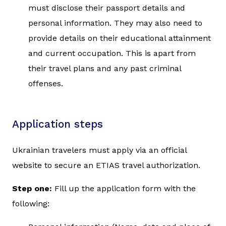
must disclose their passport details and
personal information. They may also need to
provide details on their educational attainment
and current occupation. This is apart from
their travel plans and any past criminal
offenses.
Application steps
Ukrainian travelers must apply via an official
website to secure an ETIAS travel authorization.
Step one:
Fill up the application form with the
following: