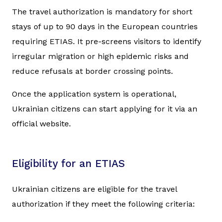
The travel authorization is mandatory for short
stays of up to 90 days in the European countries
requiring ETIAS. It pre-screens visitors to identify
irregular migration or high epidemic risks and
reduce refusals at border crossing points.
Once the application system is operational,
Ukrainian citizens can start applying for it via an
official website.
Eligibility for an ETIAS
Ukrainian citizens are eligible for the travel
authorization if they meet the following criteria: