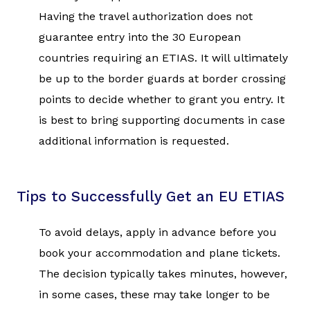
Having the travel authorization does not
guarantee entry into the 30 European
countries requiring an ETIAS. It will ultimately
be up to the border guards at border crossing
points to decide whether to grant you entry. It
is best to bring supporting documents in case
additional information is requested.
Tips to Successfully Get an EU ETIAS
To avoid delays, apply in advance before you
book your accommodation and plane tickets.
The decision typically takes minutes, however,
in some cases, these may take longer to be