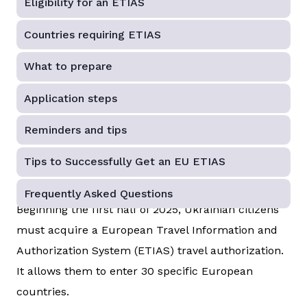
Eligibility for an ETIAS
Countries requiring ETIAS
What to prepare
Application steps
Reminders and tips
Tips to Successfully Get an EU ETIAS
Frequently Asked Questions
Beginning the first half of 2025, Ukrainian citizens
must acquire a European Travel Information and
Authorization System (ETIAS) travel authorization.
It allows them to enter 30 specific European
countries.