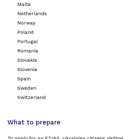
Malta
Netherlands
Norway
Poland
Portugal
Romania
Slovakia
Slovenia
Spain
Sweden
Switzerland
What to prepare
To apply for an ETIAS, Ukrainian citizens visiting