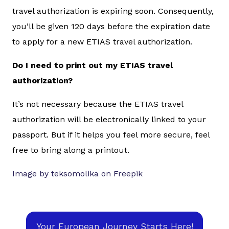
travel authorization is expiring soon. Consequently,
you’ll be given 120 days before the expiration date
to apply for a new ETIAS travel authorization.
Do I need to print out my ETIAS travel
authorization?
It’s not necessary because the ETIAS travel
authorization will be electronically linked to your
passport. But if it helps you feel more secure, feel
free to bring along a printout.
Image by teksomolika on Freepik
Your European Journey Starts Here!