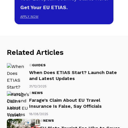
Get Your EU ETIAS.
APPLY NOW
Related Articles
GUIDES
When Does ETIAS Start? Launch Date
and Latest Updates
31/12/2025
NEWS
Farage’s Claim About EU Travel
Insurance Is False, Say Officials
18/08/2025
NEWS