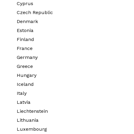
Cyprus
Czech Republic
Denmark
Estonia
Finland
France
Germany
Greece
Hungary
Iceland
Italy
Latvia
Liechtenstein
Lithuania
Luxembourg