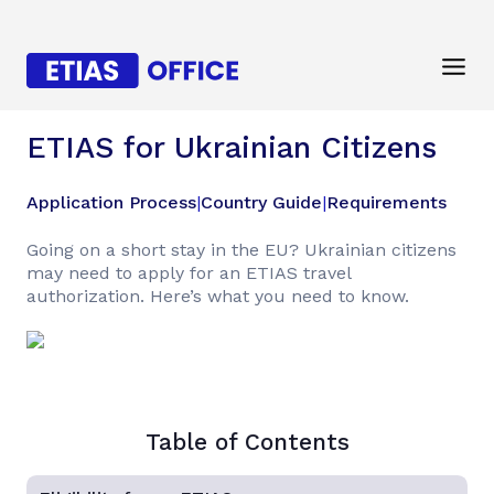
ETIAS for Ukrainian Citizens
Application Process
|
Country Guide
|
Requirements
Going on a short stay in the EU? Ukrainian citizens
may need to apply for an ETIAS travel
authorization. Here’s what you need to know.
Table of Contents