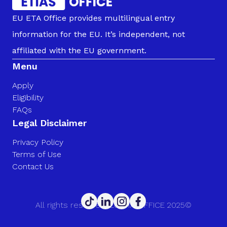
EU ETA Office provides multilingual entry
information for the EU. It’s independent, not
affiliated with the EU government.
Menu
Apply
Eligibility
FAQs
Legal Disclaimer
Privacy Policy
Terms of Use
Contact Us
All rights reserved. EU ETA OFFICE 2025©