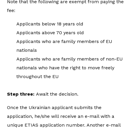
Note that the following are exempt from paying the
fee:
Applicants below 18 years old
Applicants above 70 years old
Applicants who are family members of EU
nationals
Applicants who are family members of non-EU
nationals who have the right to move freely
throughout the EU
Step three:
Await the decision.
Once the Ukrainian applicant submits the
application, he/she will receive an e-mail with a
unique ETIAS application number. Another e-mail