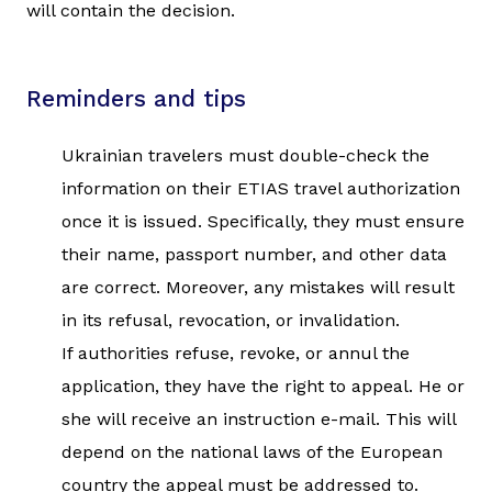
will contain the decision.
Reminders and tips
Ukrainian travelers must double-check the
information on their ETIAS travel authorization
once it is issued. Specifically, they must ensure
their name, passport number, and other data
are correct. Moreover, any mistakes will result
in its refusal, revocation, or invalidation.
If authorities refuse, revoke, or annul the
application, they have the right to appeal. He or
she will receive an instruction e-mail. This will
depend on the national laws of the European
country the appeal must be addressed to.