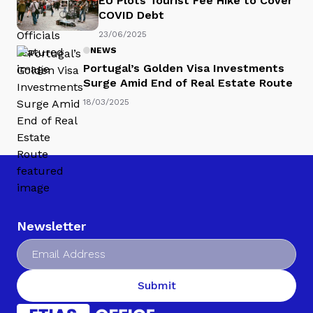
EU Plots Tourist Fee Hike to Cover
COVID Debt
23/06/2025
NEWS
Portugal’s Golden Visa Investments
Surge Amid End of Real Estate Route
18/03/2025
Newsletter
Submit