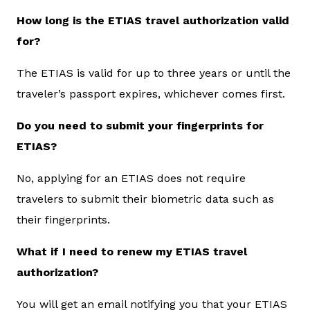
How long is the ETIAS travel authorization valid
for?
The ETIAS is valid for up to three years or until the
traveler’s passport expires, whichever comes first.
Do you need to submit your fingerprints for
ETIAS?
No, applying for an ETIAS does not require
travelers to submit their biometric data such as
their fingerprints.
What if I need to renew my ETIAS travel
authorization?
You will get an email notifying you that your ETIAS