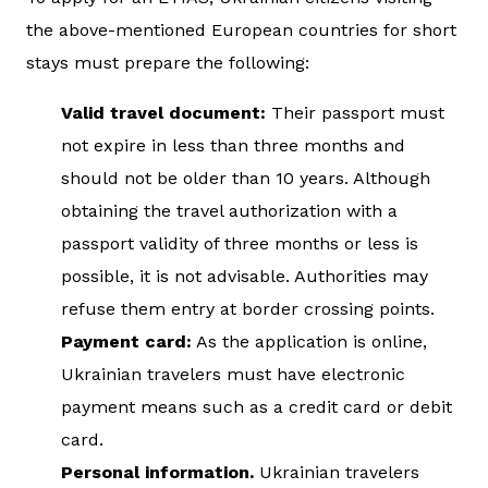
the above-mentioned European countries for short
stays must prepare the following:
Valid travel document:
Their passport must
not expire in less than three months and
should not be older than 10 years. Although
obtaining the travel authorization with a
passport validity of three months or less is
possible, it is not advisable. Authorities may
refuse them entry at border crossing points.
Payment card:
As the application is online,
Ukrainian travelers must have electronic
payment means such as a credit card or debit
card.
Personal information.
Ukrainian travelers