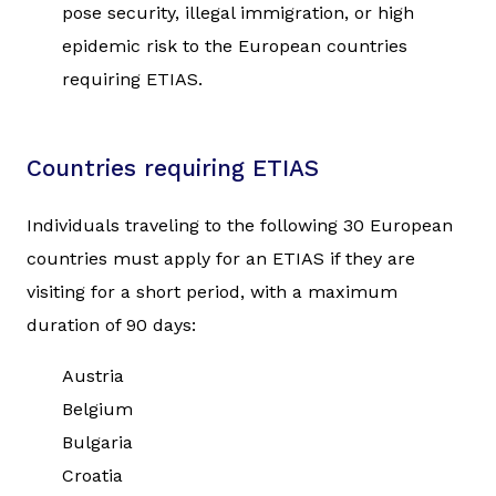
pose security, illegal immigration, or high
epidemic risk to the European countries
requiring ETIAS.
Countries requiring ETIAS
Individuals traveling to the following 30 European
countries must apply for an ETIAS if they are
visiting for a short period, with a maximum
duration of 90 days:
Austria
Belgium
Bulgaria
Croatia