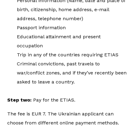
Personal information (Name, date and place of
birth, citizenship, home address, e-mail
address, telephone number)
Passport information
Educational attainment and present
occupation
Trip in any of the countries requiring ETIAS
Criminal convictions, past travels to
war/conflict zones, and if they’ve recently been
asked to leave a country.
Step two:
Pay for the ETIAS.
The fee is EUR 7. The Ukrainian applicant can
choose from different online payment methods.