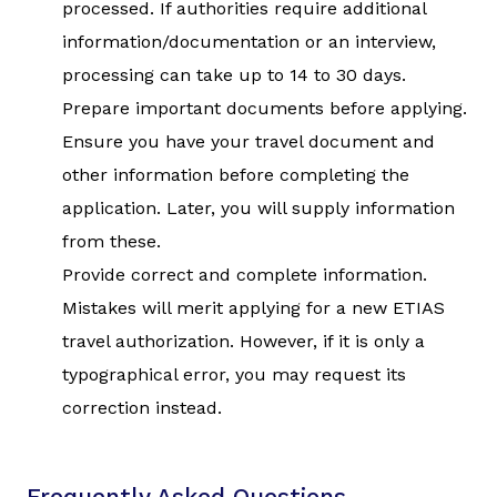
processed. If authorities require additional
information/documentation or an interview,
processing can take up to 14 to 30 days.
Prepare important documents before applying.
Ensure you have your travel document and
other information before completing the
application. Later, you will supply information
from these.
Provide correct and complete information.
Mistakes will merit applying for a new ETIAS
travel authorization. However, if it is only a
typographical error, you may request its
correction instead.