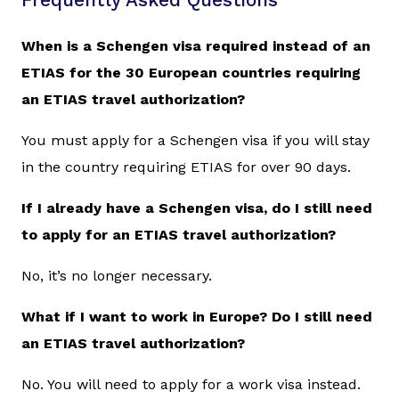
Frequently Asked Questions
When is a Schengen visa required instead of an
ETIAS for the 30 European countries requiring
an ETIAS travel authorization?
You must apply for a Schengen visa if you will stay
in the country requiring ETIAS for over 90 days.
If I already have a Schengen visa, do I still need
to apply for an ETIAS travel authorization?
No, it’s no longer necessary.
What if I want to work in Europe? Do I still need
an ETIAS travel authorization?
No. You will need to apply for a work visa instead.