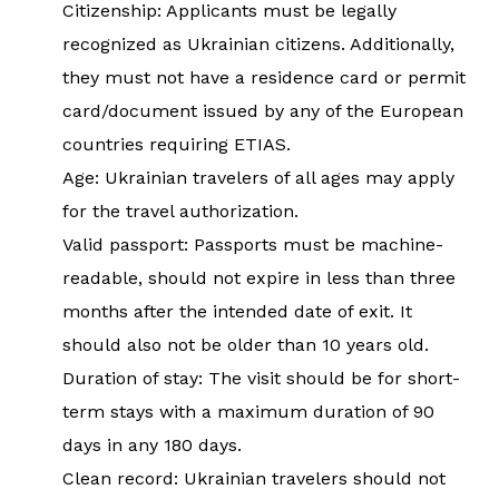
Citizenship: Applicants must be legally
recognized as Ukrainian citizens. Additionally,
they must not have a residence card or permit
card/document issued by any of the European
countries requiring ETIAS.
Age: Ukrainian travelers of all ages may apply
for the travel authorization.
Valid passport: Passports must be machine-
readable, should not expire in less than three
months after the intended date of exit. It
should also not be older than 10 years old.
Duration of stay: The visit should be for short-
term stays with a maximum duration of 90
days in any 180 days.
Clean record: Ukrainian travelers should not