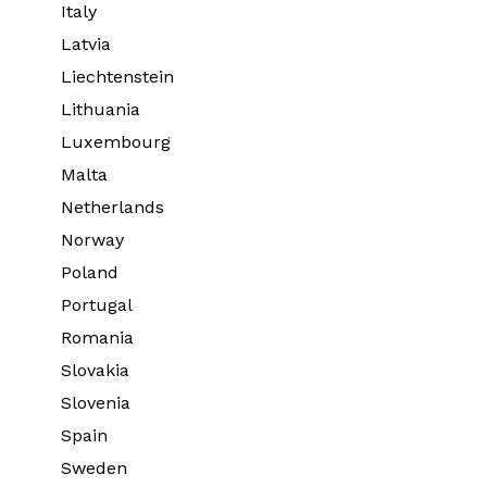
Italy
Latvia
Liechtenstein
Lithuania
Luxembourg
Malta
Netherlands
Norway
Poland
Portugal
Romania
Slovakia
Slovenia
Spain
Sweden