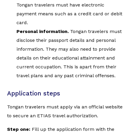
Tongan travelers must have electronic
payment means such as a credit card or debit
card.
Personal information.
Tongan travelers must
disclose their passport details and personal
information. They may also need to provide
details on their educational attainment and
current occupation. This is apart from their
travel plans and any past criminal offenses.
Application steps
Tongan travelers must apply via an official website
to secure an ETIAS travel authorization.
Step one:
Fill up the application form with the