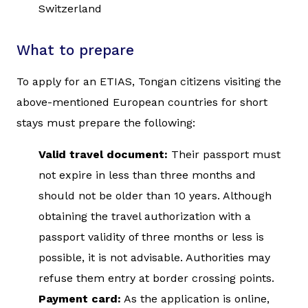
Switzerland
What to prepare
To apply for an ETIAS, Tongan citizens visiting the
above-mentioned European countries for short
stays must prepare the following:
Valid travel document:
Their passport must
not expire in less than three months and
should not be older than 10 years. Although
obtaining the travel authorization with a
passport validity of three months or less is
possible, it is not advisable. Authorities may
refuse them entry at border crossing points.
Payment card:
As the application is online,