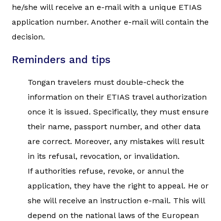
he/she will receive an e-mail with a unique ETIAS
application number. Another e-mail will contain the
decision.
Reminders and tips
Tongan travelers must double-check the
information on their ETIAS travel authorization
once it is issued. Specifically, they must ensure
their name, passport number, and other data
are correct. Moreover, any mistakes will result
in its refusal, revocation, or invalidation.
If authorities refuse, revoke, or annul the
application, they have the right to appeal. He or
she will receive an instruction e-mail. This will
depend on the national laws of the European