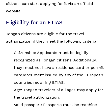
citizens can start applying for it via an official
website.
Eligibility for an ETIAS
Tongan citizens are eligible for the travel
authorization if they meet the following criteria:
Citizenship: Applicants must be legally
recognized as Tongan citizens. Additionally,
they must not have a residence card or permit
card/document issued by any of the European
countries requiring ETIAS.
Age: Tongan travelers of all ages may apply for
the travel authorization.
Valid passport: Passports must be machine-