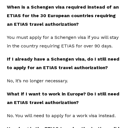
When is a Schengen visa required instead of an
ETIAS for the 30 European countries requiring
an ETIAS travel authorization?
You must apply for a Schengen visa if you will stay
in the country requiring ETIAS for over 90 days.
If I already have a Schengen visa, do I still need
to apply for an ETIAS travel authorization?
No, it’s no longer necessary.
What if I want to work in Europe? Do I still need
an ETIAS travel authorization?
No. You will need to apply for a work visa instead.