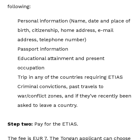
following:
Personal information (Name, date and place of
birth, citizenship, home address, e-mail
address, telephone number)
Passport information
Educational attainment and present
occupation
Trip in any of the countries requiring ETIAS
Criminal convictions, past travels to
war/conflict zones, and if they’ve recently been
asked to leave a country.
Step two:
Pay for the ETIAS.
The fee is EUR 7. The Tongan applicant can choose