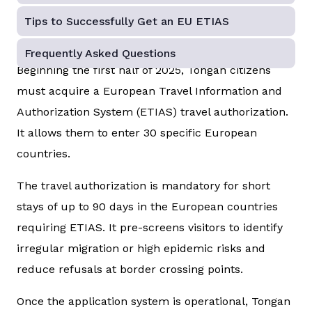
Tips to Successfully Get an EU ETIAS
Frequently Asked Questions
Beginning the first half of 2025, Tongan citizens
must acquire a European Travel Information and
Authorization System (ETIAS) travel authorization.
It allows them to enter 30 specific European
countries.
The travel authorization is mandatory for short
stays of up to 90 days in the European countries
requiring ETIAS. It pre-screens visitors to identify
irregular migration or high epidemic risks and
reduce refusals at border crossing points.
Once the application system is operational, Tongan