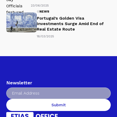
23/06/2025
NEWS
Portugal’s Golden Visa
Investments Surge Amid End of
Real Estate Route
18/03/2025
Newsletter
Submit