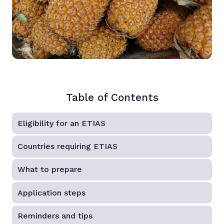
Table of Contents
Eligibility for an ETIAS
Countries requiring ETIAS
What to prepare
Application steps
Reminders and tips