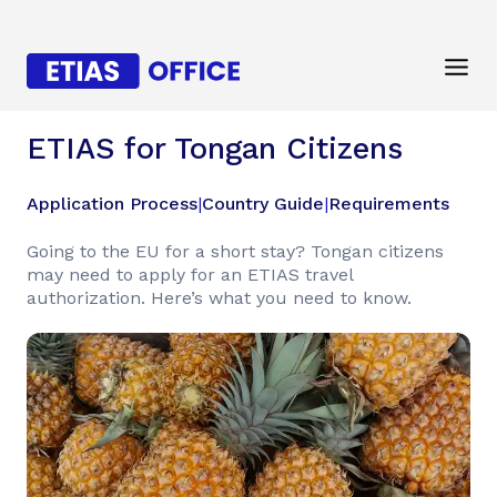
ETIAS for Tongan Citizens
Application Process
|
Country Guide
|
Requirements
Going to the EU for a short stay? Tongan citizens
may need to apply for an ETIAS travel
authorization. Here’s what you need to know.