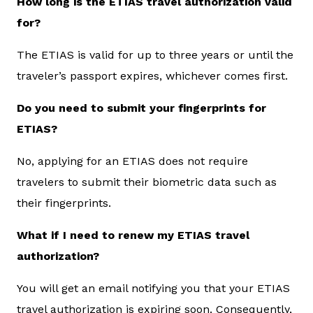
How long is the ETIAS travel authorization valid
for?
The ETIAS is valid for up to three years or until the
traveler’s passport expires, whichever comes first.
Do you need to submit your fingerprints for
ETIAS?
No, applying for an ETIAS does not require
travelers to submit their biometric data such as
their fingerprints.
What if I need to renew my ETIAS travel
authorization?
You will get an email notifying you that your ETIAS
travel authorization is expiring soon. Consequently,