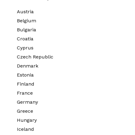
Austria
Belgium
Bulgaria
Croatia
Cyprus
Czech Republic
Denmark
Estonia
Finland
France
Germany
Greece
Hungary
Iceland