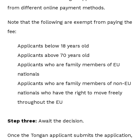
from different online payment methods.
Note that the following are exempt from paying the
fee:
Applicants below 18 years old
Applicants above 70 years old
Applicants who are family members of EU
nationals
Applicants who are family members of non-EU
nationals who have the right to move freely
throughout the EU
Step three:
Await the decision.
Once the Tongan applicant submits the application,