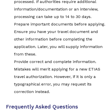
processed. If authorities require additional
information/documentation or an interview,
processing can take up to 14 to 30 days.
Prepare important documents before applying.
Ensure you have your travel document and
other information before completing the
application. Later, you will supply information
from these.
Provide correct and complete information.
Mistakes will merit applying for a new ETIAS
travel authorization. However, if it is only a
typographical error, you may request its
correction instead.
Frequently Asked Questions