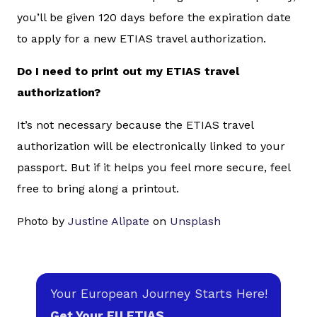
you’ll be given 120 days before the expiration date
to apply for a new ETIAS travel authorization.
Do I need to print out my ETIAS travel
authorization?
It’s not necessary because the ETIAS travel
authorization will be electronically linked to your
passport. But if it helps you feel more secure, feel
free to bring along a printout.
Photo by
Justine Alipate
on
Unsplash
Your European Journey Starts Here!
Get Your EU ETIAS.