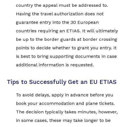
country the appeal must be addressed to.
Having the travel authorization does not
guarantee entry into the 30 European
countries requiring an ETIAS. It will ultimately
be up to the border guards at border crossing
points to decide whether to grant you entry. It
is best to bring supporting documents in case
additional information is requested.
Tips to Successfully Get an EU ETIAS
To avoid delays, apply in advance before you
book your accommodation and plane tickets.
The decision typically takes minutes, however,
in some cases, these may take longer to be