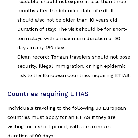
readable, should not expire in less than three
months after the intended date of exit. It
should also not be older than 10 years old.
Duration of stay: The visit should be for short-
term stays with a maximum duration of 90
days in any 180 days.
Clean record: Tongan travelers should not pose
security, illegal immigration, or high epidemic
risk to the European countries requiring ETIAS.
Countries requiring ETIAS
Individuals traveling to the following 30 European
countries must apply for an ETIAS if they are
visiting for a short period, with a maximum
duration of 90 days: