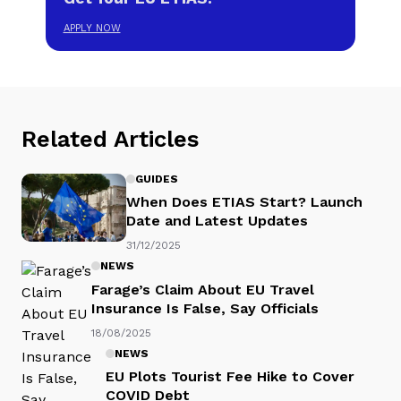
APPLY NOW
Related Articles
GUIDES
When Does ETIAS Start? Launch
Date and Latest Updates
31/12/2025
NEWS
Farage’s Claim About EU Travel
Insurance Is False, Say Officials
18/08/2025
NEWS
EU Plots Tourist Fee Hike to Cover
COVID Debt