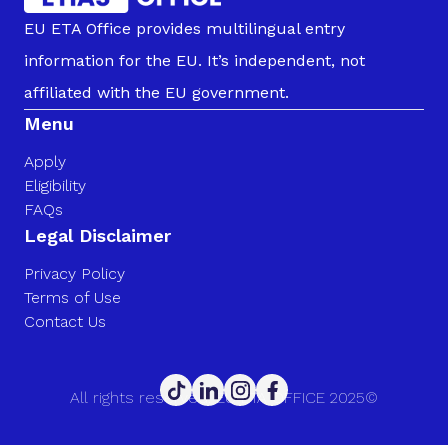
EU ETA Office provides multilingual entry
information for the EU. It’s independent, not
affiliated with the EU government.
Menu
Apply
Eligibility
FAQs
Legal Disclaimer
Privacy Policy
Terms of Use
Contact Us
All rights reserved. EU ETA OFFICE 2025©