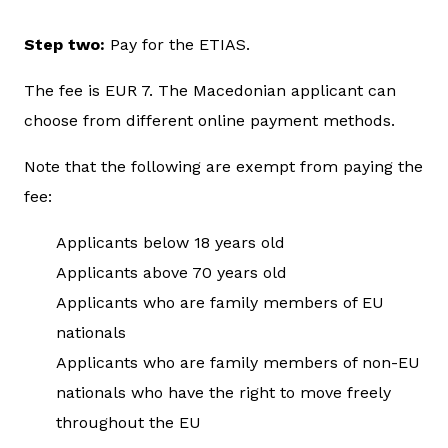
Step two:
Pay for the ETIAS.
The fee is EUR 7. The Macedonian applicant can
choose from different online payment methods.
Note that the following are exempt from paying the
fee:
Applicants below 18 years old
Applicants above 70 years old
Applicants who are family members of EU
nationals
Applicants who are family members of non-EU
nationals who have the right to move freely
throughout the EU