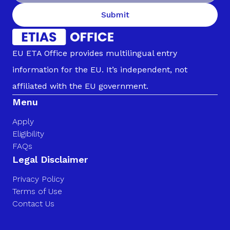
Submit
EU ETA Office provides multilingual entry
information for the EU. It’s independent, not
affiliated with the EU government.
Menu
Apply
Eligibility
FAQs
Legal Disclaimer
Privacy Policy
Terms of Use
Contact Us