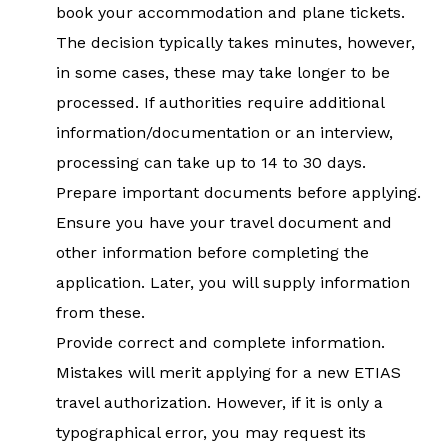
book your accommodation and plane tickets.
The decision typically takes minutes, however,
in some cases, these may take longer to be
processed. If authorities require additional
information/documentation or an interview,
processing can take up to 14 to 30 days.
Prepare important documents before applying.
Ensure you have your travel document and
other information before completing the
application. Later, you will supply information
from these.
Provide correct and complete information.
Mistakes will merit applying for a new ETIAS
travel authorization. However, if it is only a
typographical error, you may request its