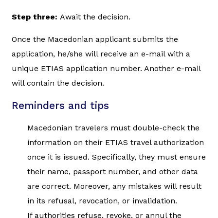
Step three:
Await the decision.
Once the Macedonian applicant submits the
application, he/she will receive an e-mail with a
unique ETIAS application number. Another e-mail
will contain the decision.
Reminders and tips
Macedonian travelers must double-check the
information on their ETIAS travel authorization
once it is issued. Specifically, they must ensure
their name, passport number, and other data
are correct. Moreover, any mistakes will result
in its refusal, revocation, or invalidation.
If authorities refuse, revoke, or annul the