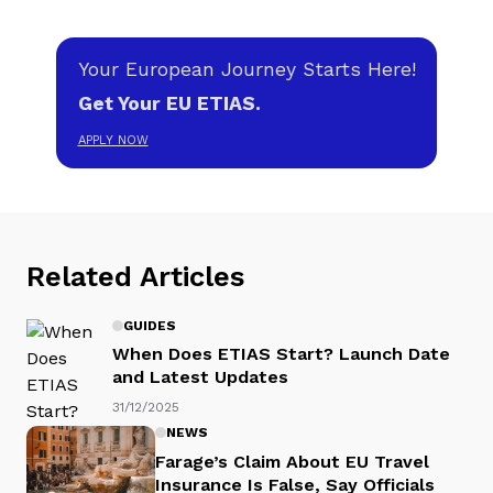
Your European Journey Starts Here!
Get Your EU ETIAS.
APPLY NOW
Related Articles
GUIDES
When Does ETIAS Start? Launch Date
and Latest Updates
31/12/2025
NEWS
Farage’s Claim About EU Travel
Insurance Is False, Say Officials