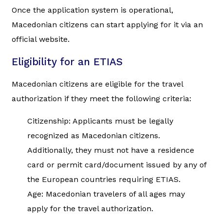
Once the application system is operational,
Macedonian citizens can start applying for it via an
official website.
Eligibility for an ETIAS
Macedonian citizens are eligible for the travel
authorization if they meet the following criteria:
Citizenship: Applicants must be legally
recognized as Macedonian citizens.
Additionally, they must not have a residence
card or permit card/document issued by any of
the European countries requiring ETIAS.
Age: Macedonian travelers of all ages may
apply for the travel authorization.