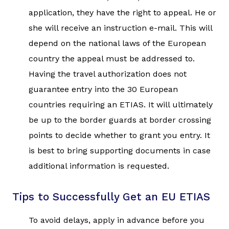
application, they have the right to appeal. He or
she will receive an instruction e-mail. This will
depend on the national laws of the European
country the appeal must be addressed to.
Having the travel authorization does not
guarantee entry into the 30 European
countries requiring an ETIAS. It will ultimately
be up to the border guards at border crossing
points to decide whether to grant you entry. It
is best to bring supporting documents in case
additional information is requested.
Tips to Successfully Get an EU ETIAS
To avoid delays, apply in advance before you