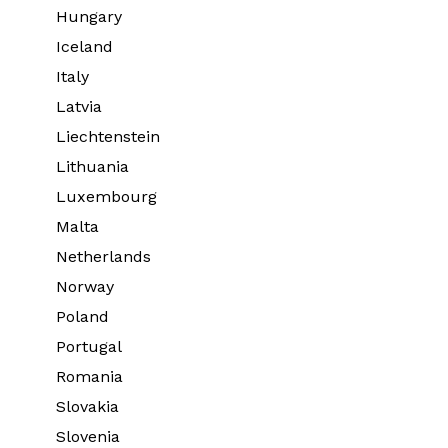
Hungary
Iceland
Italy
Latvia
Liechtenstein
Lithuania
Luxembourg
Malta
Netherlands
Norway
Poland
Portugal
Romania
Slovakia
Slovenia