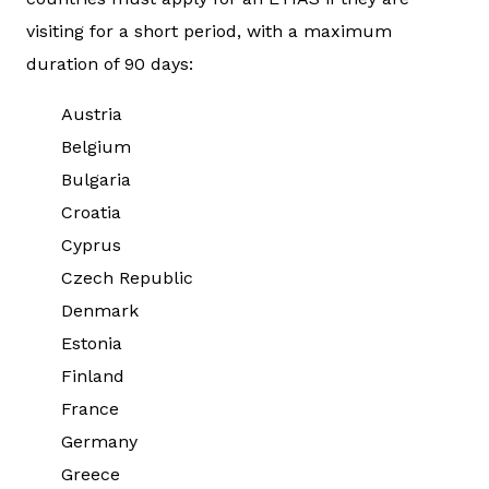
visiting for a short period, with a maximum
duration of 90 days:
Austria
Belgium
Bulgaria
Croatia
Cyprus
Czech Republic
Denmark
Estonia
Finland
France
Germany
Greece