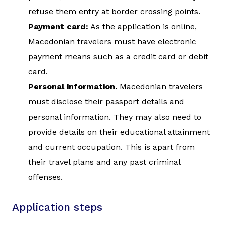
refuse them entry at border crossing points.
Payment card:
As the application is online,
Macedonian travelers must have electronic
payment means such as a credit card or debit
card.
Personal information.
Macedonian travelers
must disclose their passport details and
personal information. They may also need to
provide details on their educational attainment
and current occupation. This is apart from
their travel plans and any past criminal
offenses.
Application steps