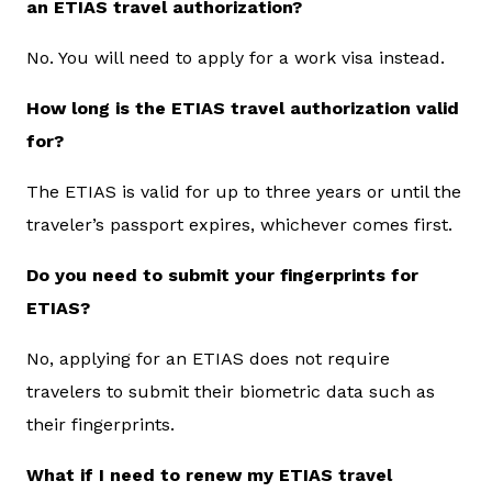
an ETIAS travel authorization?
No. You will need to apply for a work visa instead.
How long is the ETIAS travel authorization valid
for?
The ETIAS is valid for up to three years or until the
traveler’s passport expires, whichever comes first.
Do you need to submit your fingerprints for
ETIAS?
No, applying for an ETIAS does not require
travelers to submit their biometric data such as
their fingerprints.
What if I need to renew my ETIAS travel