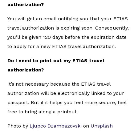
authorization?
You will get an email notifying you that your ETIAS
travel authorization is expiring soon. Consequently,
you’ll be given 120 days before the expiration date
to apply for a new ETIAS travel authorization.
Do I need to print out my ETIAS travel
authorization?
It’s not necessary because the ETIAS travel
authorization will be electronically linked to your
passport. But if it helps you feel more secure, feel
free to bring along a printout.
Photo by
Ljupco Dzambazovski
on
Unsplash