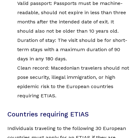
Valid passport: Passports must be machine-
readable, should not expire in less than three
months after the intended date of exit. It
should also not be older than 10 years old.
Duration of stay: The visit should be for short-
term stays with a maximum duration of 90
days in any 180 days.
Clean record: Macedonian travelers should not
pose security, illegal immigration, or high
epidemic risk to the European countries
requiring ETIAS.
Countries requiring ETIAS
Individuals traveling to the following 30 European
countries must apply for an ETIAS if they are