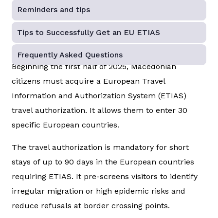
Reminders and tips
Tips to Successfully Get an EU ETIAS
Frequently Asked Questions
Beginning the first half of 2025, Macedonian
citizens must acquire a European Travel
Information and Authorization System (ETIAS)
travel authorization. It allows them to enter 30
specific European countries.
The travel authorization is mandatory for short
stays of up to 90 days in the European countries
requiring ETIAS. It pre-screens visitors to identify
irregular migration or high epidemic risks and
reduce refusals at border crossing points.