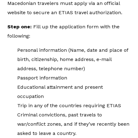
Macedonian travelers must apply via an official
website to secure an ETIAS travel authorization.
Step one:
Fill up the application form with the
following:
Personal information (Name, date and place of
birth, citizenship, home address, e-mail
address, telephone number)
Passport information
Educational attainment and present
occupation
Trip in any of the countries requiring ETIAS
Criminal convictions, past travels to
war/conflict zones, and if they’ve recently been
asked to leave a country.