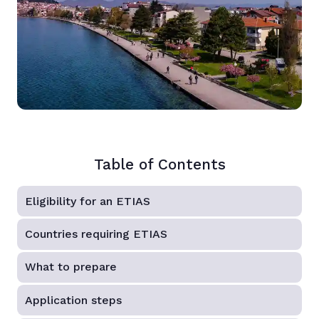
Table of Contents
Eligibility for an ETIAS
Countries requiring ETIAS
What to prepare
Application steps