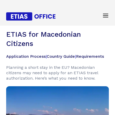
ETIAS for Macedonian
Citizens
Application Process
|
Country Guide
|
Requirements
Planning a short stay in the EU? Macedonian
citizens may need to apply for an ETIAS travel
authorization. Here’s what you need to know.