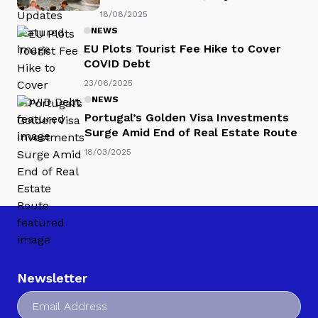
18/08/2025
NEWS
EU Plots Tourist Fee Hike to Cover
COVID Debt
23/06/2025
NEWS
Portugal’s Golden Visa Investments
Surge Amid End of Real Estate Route
18/03/2025
Newsletter