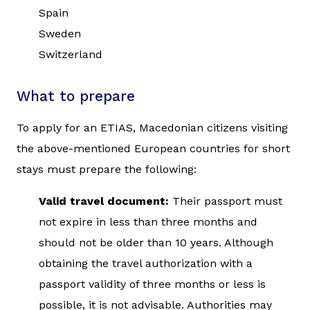
Spain
Sweden
Switzerland
What to prepare
To apply for an ETIAS, Macedonian citizens visiting
the above-mentioned European countries for short
stays must prepare the following:
Valid travel document:
Their passport must
not expire in less than three months and
should not be older than 10 years. Although
obtaining the travel authorization with a
passport validity of three months or less is
possible, it is not advisable. Authorities may