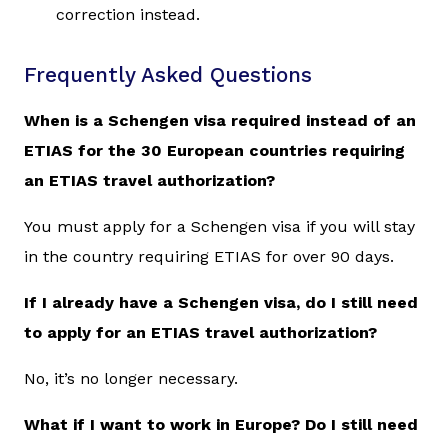
correction instead.
Frequently Asked Questions
When is a Schengen visa required instead of an
ETIAS for the 30 European countries requiring
an ETIAS travel authorization?
You must apply for a Schengen visa if you will stay
in the country requiring ETIAS for over 90 days.
If I already have a Schengen visa, do I still need
to apply for an ETIAS travel authorization?
No, it’s no longer necessary.
What if I want to work in Europe? Do I still need