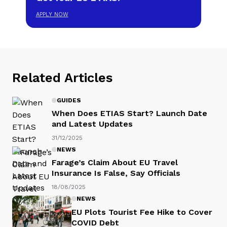
APPLY NOW
Related Articles
GUIDES
When Does ETIAS Start? Launch Date
and Latest Updates
31/12/2025
NEWS
Farage’s Claim About EU Travel
Insurance Is False, Say Officials
18/08/2025
NEWS
EU Plots Tourist Fee Hike to Cover
COVID Debt