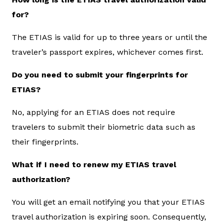
for?
The ETIAS is valid for up to three years or until the
traveler’s passport expires, whichever comes first.
Do you need to submit your fingerprints for
ETIAS?
No, applying for an ETIAS does not require
travelers to submit their biometric data such as
their fingerprints.
What if I need to renew my ETIAS travel
authorization?
You will get an email notifying you that your ETIAS
travel authorization is expiring soon. Consequently,