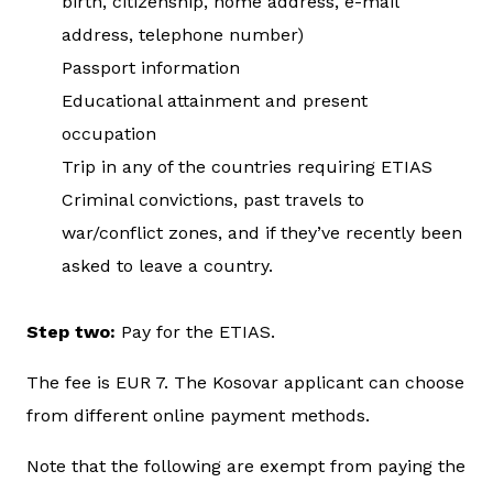
birth, citizenship, home address, e-mail
address, telephone number)
Passport information
Educational attainment and present
occupation
Trip in any of the countries requiring ETIAS
Criminal convictions, past travels to
war/conflict zones, and if they’ve recently been
asked to leave a country.
Step two:
Pay for the ETIAS.
The fee is EUR 7. The Kosovar applicant can choose
from different online payment methods.
Note that the following are exempt from paying the