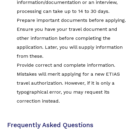
information/documentation or an interview,
processing can take up to 14 to 30 days.
Prepare important documents before applying.
Ensure you have your travel document and
other information before completing the
application. Later, you will supply information
from these.
Provide correct and complete information.
Mistakes will merit applying for a new ETIAS
travel authorization. However, if it is only a
typographical error, you may request its
correction instead.
Frequently Asked Questions