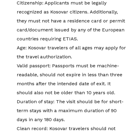
Citizenship: Applicants must be legally
recognized as Kosovar citizens. Additionally,
they must not have a residence card or permit
card/document issued by any of the European
countries requiring ETIAS.
Age: Kosovar travelers of all ages may apply for
the travel authorization.
Valid passport: Passports must be machine-
readable, should not expire in less than three
months after the intended date of exit. It
should also not be older than 10 years old.
Duration of stay: The visit should be for short-
term stays with a maximum duration of 90
days in any 180 days.
Clean record: Kosovar travelers should not