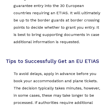
guarantee entry into the 30 European
countries requiring an ETIAS. It will ultimately
be up to the border guards at border crossing
points to decide whether to grant you entry. It
is best to bring supporting documents in case
additional information is requested.
Tips to Successfully Get an EU ETIAS
To avoid delays, apply in advance before you
book your accommodation and plane tickets.
The decision typically takes minutes, however,
in some cases, these may take longer to be
processed. If authorities require additional