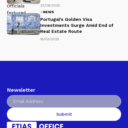
23/06/2025
NEWS
Portugal’s Golden Visa
Investments Surge Amid End of
Real Estate Route
18/03/2025
Newsletter
Submit