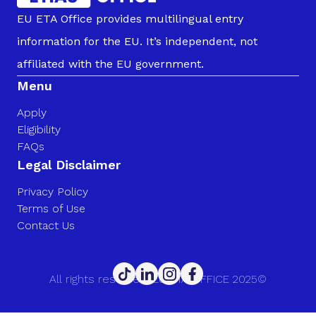
EU ETA Office provides multilingual entry
information for the EU. It’s independent, not
affiliated with the EU government.
Menu
Apply
Eligibility
FAQs
Legal Disclaimer
Privacy Policy
Terms of Use
Contact Us
All rights reserved. EU ETA OFFICE 2025©