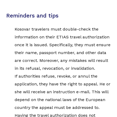
Reminders and tips
Kosovar travelers must double-check the
information on their ETIAS travel authorization
once it is issued. Specifically, they must ensure
their name, passport number, and other data
are correct. Moreover, any mistakes will result
in its refusal, revocation, or invalidation.
If authorities refuse, revoke, or annul the
application, they have the right to appeal. He or
she will receive an instruction e-mail. This will
depend on the national laws of the European
country the appeal must be addressed to.
Having the travel authorization does not