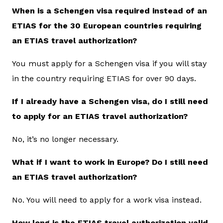
When is a Schengen visa required instead of an
ETIAS for the 30 European countries requiring
an ETIAS travel authorization?
You must apply for a Schengen visa if you will stay
in the country requiring ETIAS for over 90 days.
If I already have a Schengen visa, do I still need
to apply for an ETIAS travel authorization?
No, it’s no longer necessary.
What if I want to work in Europe? Do I still need
an ETIAS travel authorization?
No. You will need to apply for a work visa instead.
How long is the ETIAS travel authorization valid