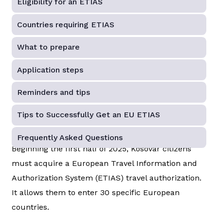
Eligibility for an ETIAS
Countries requiring ETIAS
What to prepare
Application steps
Reminders and tips
Tips to Successfully Get an EU ETIAS
Frequently Asked Questions
Beginning the first half of 2025, Kosovar citizens
must acquire a European Travel Information and
Authorization System (ETIAS) travel authorization.
It allows them to enter 30 specific European
countries.