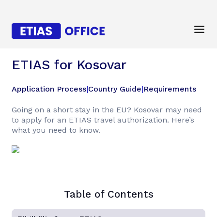
ETIAS for Kosovar
Application Process
|
Country Guide
|
Requirements
Going on a short stay in the EU? Kosovar may need
to apply for an ETIAS travel authorization. Here’s
what you need to know.
Table of Contents