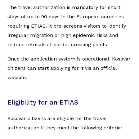
The travel authorization is mandatory for short
stays of up to 90 days in the European countries
requiring ETIAS. It pre-screens visitors to identify
irregular migration or high epidemic risks and
reduce refusals at border crossing points.
Once the application system is operational, Kosovar
citizens can start applying for it via an official
website.
Eligibility for an ETIAS
Kosovar citizens are eligible for the travel
authorization if they meet the following criteria: