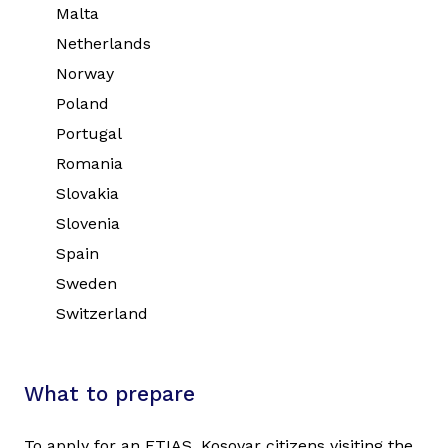
Malta
Netherlands
Norway
Poland
Portugal
Romania
Slovakia
Slovenia
Spain
Sweden
Switzerland
What to prepare
To apply for an ETIAS, Kosovar citizens visiting the