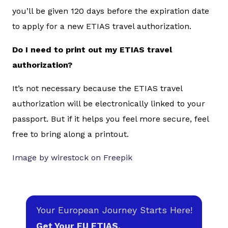
you’ll be given 120 days before the expiration date
to apply for a new ETIAS travel authorization.
Do I need to print out my ETIAS travel
authorization?
It’s not necessary because the ETIAS travel
authorization will be electronically linked to your
passport. But if it helps you feel more secure, feel
free to bring along a printout.
Image by wirestock on Freepik
Your European Journey Starts Here!
Get Your EU ETIAS.