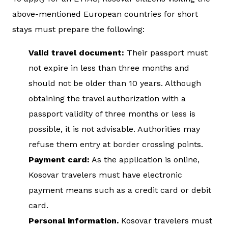
above-mentioned European countries for short
stays must prepare the following:
Valid travel document:
Their passport must
not expire in less than three months and
should not be older than 10 years. Although
obtaining the travel authorization with a
passport validity of three months or less is
possible, it is not advisable. Authorities may
refuse them entry at border crossing points.
Payment card:
As the application is online,
Kosovar travelers must have electronic
payment means such as a credit card or debit
card.
Personal information.
Kosovar travelers must