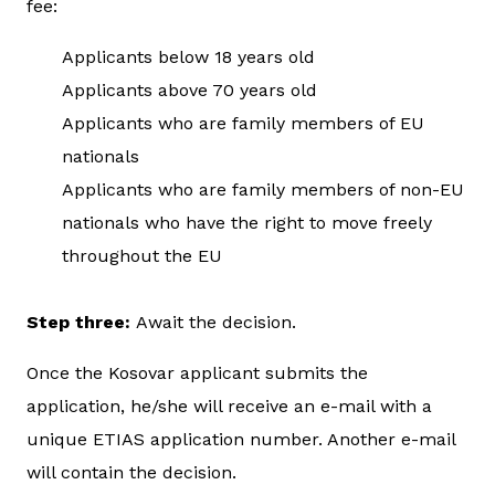
fee:
Applicants below 18 years old
Applicants above 70 years old
Applicants who are family members of EU
nationals
Applicants who are family members of non-EU
nationals who have the right to move freely
throughout the EU
Step three:
Await the decision.
Once the Kosovar applicant submits the
application, he/she will receive an e-mail with a
unique ETIAS application number. Another e-mail
will contain the decision.