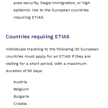
pose security, illegal immigration, or high
epidemic risk to the European countries
requiring ETIAS.
Countries requiring ETIAS
Individuals traveling to the following 30 European
countries must apply for an ETIAS if they are
visiting for a short period, with a maximum
duration of 90 days:
Austria
Belgium
Bulgaria
Croatia