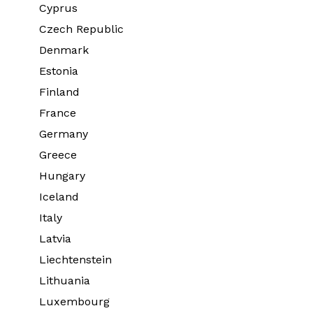
Cyprus
Czech Republic
Denmark
Estonia
Finland
France
Germany
Greece
Hungary
Iceland
Italy
Latvia
Liechtenstein
Lithuania
Luxembourg