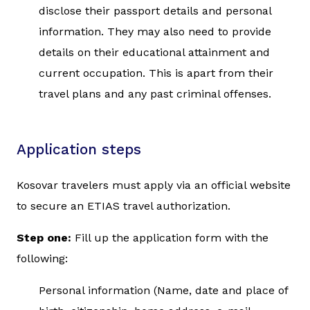
disclose their passport details and personal
information. They may also need to provide
details on their educational attainment and
current occupation. This is apart from their
travel plans and any past criminal offenses.
Application steps
Kosovar travelers must apply via an official website
to secure an ETIAS travel authorization.
Step one:
Fill up the application form with the
following:
Personal information (Name, date and place of