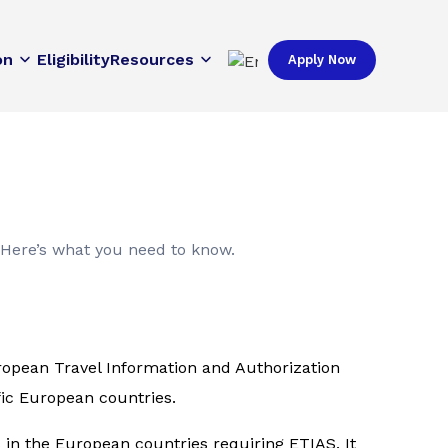
on
Eligibility
Resources
Apply Now
 Here’s what you need to know.
uropean Travel Information and Authorization
fic European countries.
s in the European countries requiring ETIAS. It