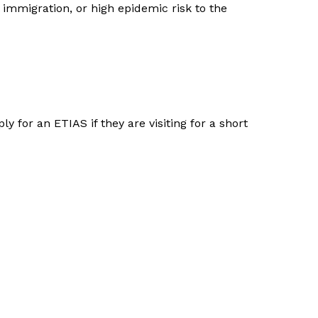
 immigration, or high epidemic risk to the
y for an ETIAS if they are visiting for a short