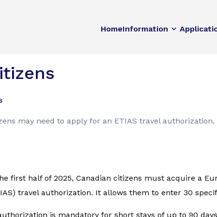
Home
Information
Applicati
itizens
s
izens may need to apply for an ETIAS travel authorization.
he first half of 2025, Canadian citizens must acquire a E
AS) travel authorization. It allows them to enter 30 speci
authorization is mandatory for short stays of up to 90 day