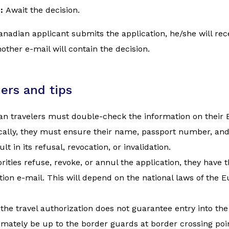
e:
Await the decision.
nadian applicant submits the application, he/she will rec
ther e-mail will contain the decision.
ers and tips
n travelers must double-check the information on their ET
cally, they must ensure their name, passport number, and
sult in its refusal, revocation, or invalidation.
orities refuse, revoke, or annul the application, they have t
tion e-mail. This will depend on the national laws of th
the travel authorization does not guarantee entry into th
timately be up to the border guards at border crossing poin