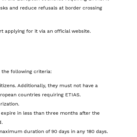
risks and reduce refusals at border crossing
applying for it via an official website.
 the following criteria:
tizens. Additionally, they must not have a
uropean countries requiring ETIAS.
rization.
expire in less than three months after the
d.
a maximum duration of 90 days in any 180 days.