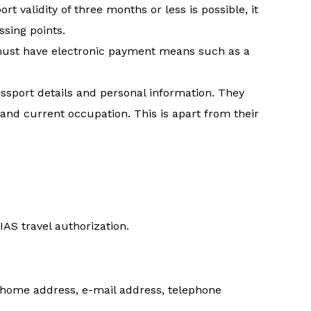
rt validity of three months or less is possible, it
ssing points.
 must have electronic payment means such as a
ssport details and personal information. They
 and current occupation. This is apart from their
IAS travel authorization.
, home address, e-mail address, telephone