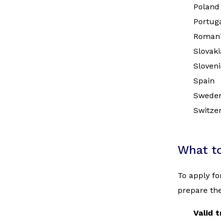
Poland
Portug
Roman
Slovaki
Sloveni
Spain
Swede
Switze
What t
To apply fo
prepare the
Valid 