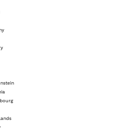
d
ny
ry
d
nstein
nia
bourg
lands
y