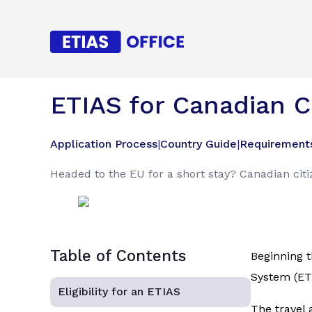
ETIAS for Canadian C
Application Process
|
Country Guide
|
Requirement
Headed to the EU for a short stay? Canadian cit
Table of Contents
Beginning t
System (ETI
Eligibility for an ETIAS
The travel 