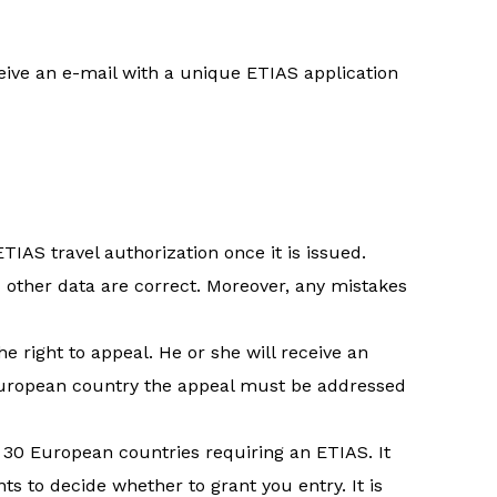
eive an e-mail with a unique ETIAS application
IAS travel authorization once it is issued.
 other data are correct. Moreover, any mistakes
he right to appeal. He or she will receive an
e European country the appeal must be addressed
e 30 European countries requiring an ETIAS. It
ts to decide whether to grant you entry. It is