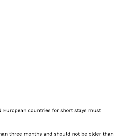
ed European countries for short stays must
than three months and should not be older than