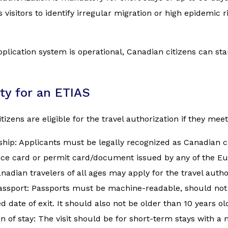
 visitors to identify irregular migration or high epidemic 
plication system is operational, Canadian citizens can start 
lity for an ETIAS
tizens are eligible for the travel authorization if they meet
ship: Applicants must be legally recognized as Canadian ci
nce card or permit card/document issued by any of the E
nadian travelers of all ages may apply for the travel autho
assport: Passports must be machine-readable, should not 
d date of exit. It should also not be older than 10 years ol
n of stay: The visit should be for short-term stays with 