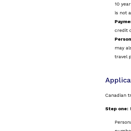
10 year
is not 
Paymen
credit 
Person
may als
travel 
Applica
Canadian tr
Step one:
Persona
numbe