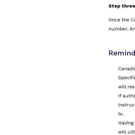
Step thre
Once the Ca
number. Ano
Remind
Canadia
Specifi
will re
If auth
instruc
to.
Having 
will ul