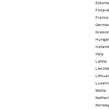
Estonia
Finlan
France
Germa
Greece
Hunga
Icelan
Italy
Latvia
Liechte
Lithua
Luxem
Malta
Nether
Norwa