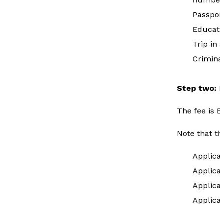
Passpo
Educat
Trip in
Crimina
Step two:
The fee is
Note that t
Applic
Applica
Applic
Applic