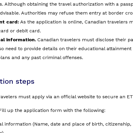
s. Although obtaining the travel authorization with a passpo
advisable. Authorities may refuse them entry at border cro
t card:
As the application is online, Canadian travelers
card or debit card.
al information.
Canadian travelers must disclose their pa
o need to provide details on their educational attainment
plans and any past criminal offenses.
tion steps
avelers must apply via an official website to secure an ET
Fill up the application form with the following:
l information (Name, date and place of birth, citizenship
r)