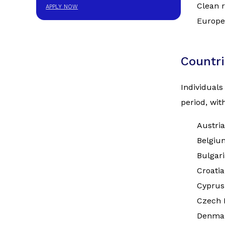
Clean r
APPLY NOW
Europe
Countri
Individuals
period, wi
Austria
Belgiu
Bulgari
Croatia
Cyprus
Czech 
Denma