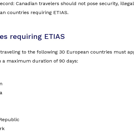
ecord: Canadian travelers should not pose security, illegal
an countries requiring ETIAS.
es requiring ETIAS
 traveling to the following 30 European countries must appl
th a maximum duration of 90 days:
m
a
Republic
rk