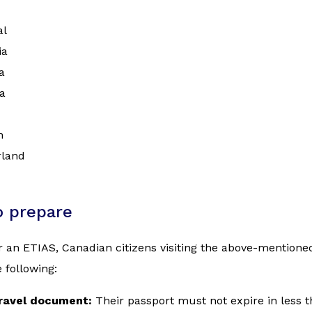
al
ia
a
a
n
rland
o prepare
r an ETIAS, Canadian citizens visiting the above-mention
 following:
travel document:
Their passport must not expire in less 