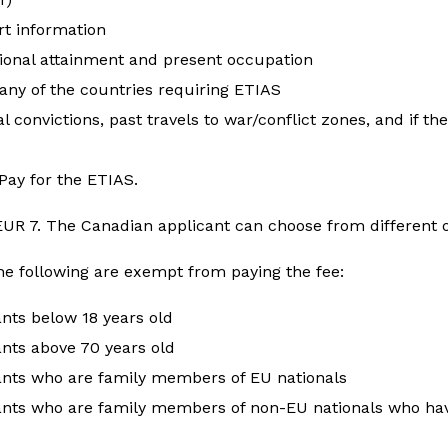
rt information
ional attainment and present occupation
 any of the countries requiring ETIAS
l convictions, past travels to war/conflict zones, and if th
Pay for the ETIAS.
 EUR 7. The Canadian applicant can choose from different
he following are exempt from paying the fee:
ants below 18 years old
nts above 70 years old
ants who are family members of EU nationals
ants who are family members of non-EU nationals who hav