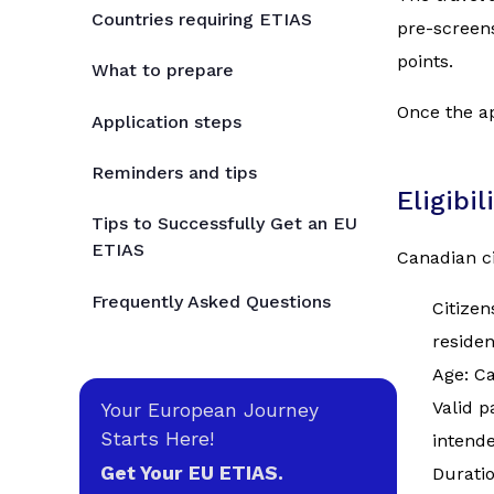
Countries requiring ETIAS
pre-screens
points.
What to prepare
Once the ap
Application steps
Reminders and tips
Eligibi
Tips to Successfully Get an EU
ETIAS
Canadian ci
Frequently Asked Questions
Citizen
reside
Age: Ca
Valid p
Your European Journey
Starts Here!
intende
Get Your EU ETIAS.
Duratio