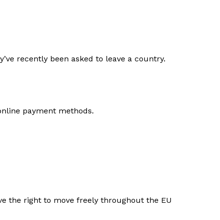
ey’ve recently been asked to leave a country.
 online payment methods.
e the right to move freely throughout the EU