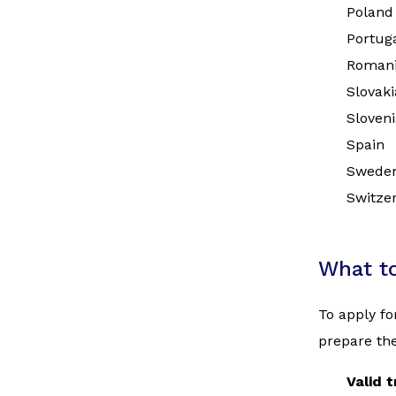
Poland
Portug
Roman
Slovaki
Sloveni
Spain
Swede
Switze
What t
To apply fo
prepare the
Valid 