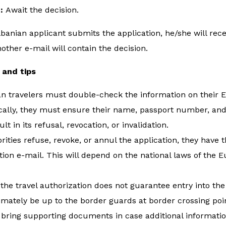
e:
Await the decision.
banian applicant submits the application, he/she will rec
ther e-mail will contain the decision.
 and tips
n travelers must double-check the information on their ET
cally, they must ensure their name, passport number, and
sult in its refusal, revocation, or invalidation.
orities refuse, revoke, or annul the application, they have t
tion e-mail. This will depend on the national laws of th
the travel authorization does not guarantee entry into th
timately be up to the border guards at border crossing poin
 bring supporting documents in case additional informatio