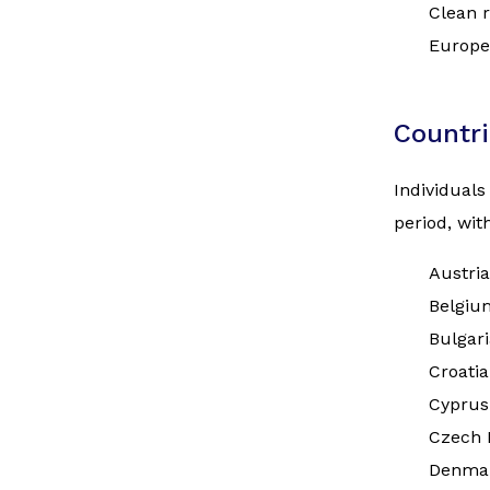
Clean r
Europe
Countri
Individuals
period, wi
Austria
Belgiu
Bulgari
Croatia
Cyprus
Czech 
Denma