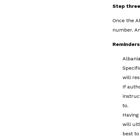
Step thre
Once the Al
number. Ano
Reminders
Albania
Specifi
will re
If auth
instruc
to.
Having 
will ul
best to