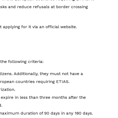
risks and reduce refusals at border crossing
applying for it via an official website.
the following criteria:
tizens. Additionally, they must not have a
uropean countries requiring ETIAS.
ization.
expire in less than three months after the
d.
a maximum duration of 90 days in any 180 days.