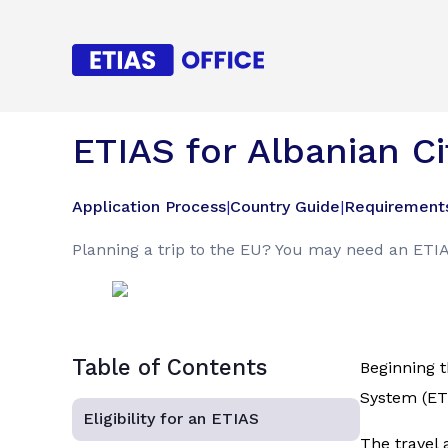
ETIAS for Albanian Ci
Application Process
|
Country Guide
|
Requirement
Planning a trip to the EU? You may need an ETIAS
Table of Contents
Beginning t
System (ETI
Eligibility for an ETIAS
The travel 