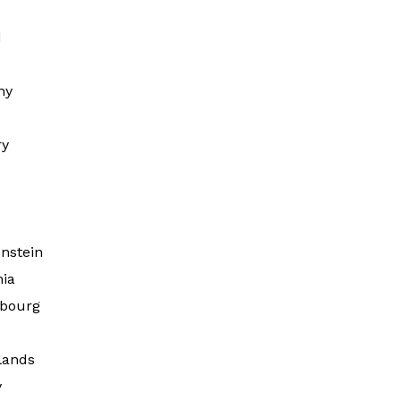
d
ny
ry
d
nstein
nia
bourg
lands
y