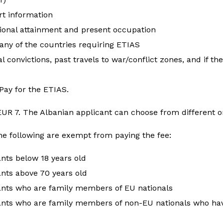
rt information
ional attainment and present occupation
 any of the countries requiring ETIAS
l convictions, past travels to war/conflict zones, and if th
Pay for the ETIAS.
 EUR 7. The Albanian applicant can choose from different
he following are exempt from paying the fee:
ants below 18 years old
nts above 70 years old
ants who are family members of EU nationals
ants who are family members of non-EU nationals who hav