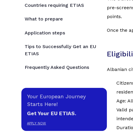
Countries requiring ETIAS
pre-screens
points.
What to prepare
Once the ap
Application steps
Tips to Successfully Get an EU
Eligibi
ETIAS
Frequently Asked Questions
Albanian cit
Citizen
reside
Your European Journey
Age: Al
Starts Here!
Valid p
Get Your EU ETIAS.
intende
APPLY NOW
Duratio