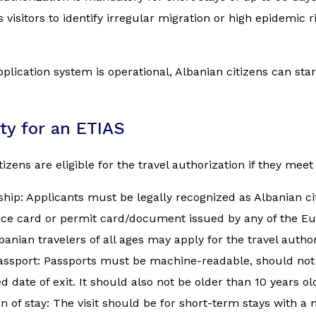
 visitors to identify irregular migration or high epidemic 
plication system is operational, Albanian citizens can start 
lity for an ETIAS
izens are eligible for the travel authorization if they meet 
ship: Applicants must be legally recognized as Albanian ci
nce card or permit card/document issued by any of the E
banian travelers of all ages may apply for the travel author
assport: Passports must be machine-readable, should not 
d date of exit. It should also not be older than 10 years ol
n of stay: The visit should be for short-term stays with 