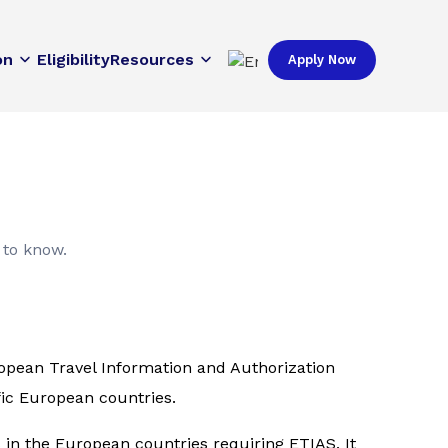
on
Eligibility
Resources
Apply Now
 to know.
uropean Travel Information and Authorization
fic European countries.
s in the European countries requiring ETIAS. It