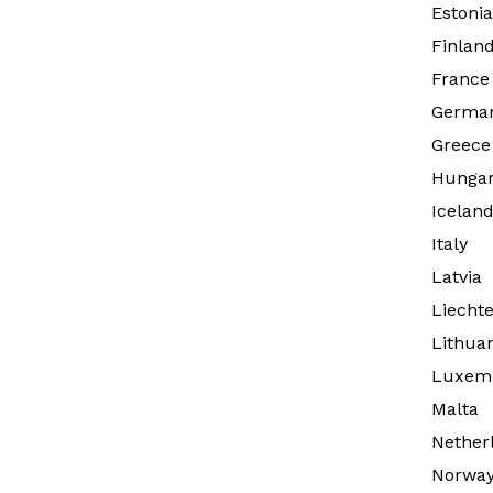
Estonia
Finlan
France
Germa
Greece
Hunga
Icelan
Italy
Latvia
Liechte
Lithua
Luxem
Malta
Nether
Norwa