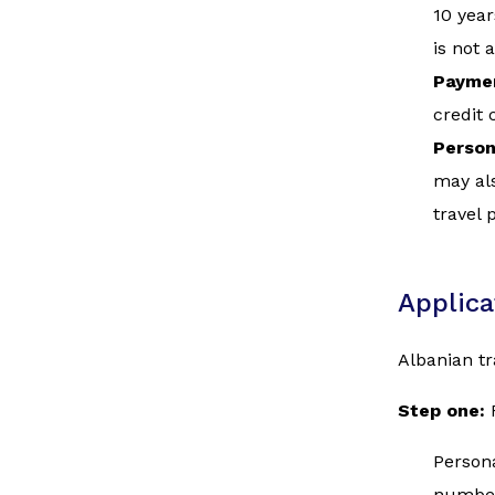
10 year
is not 
Paymen
credit 
Person
may als
travel 
Applica
Albanian tr
Step one:
Persona
numbe