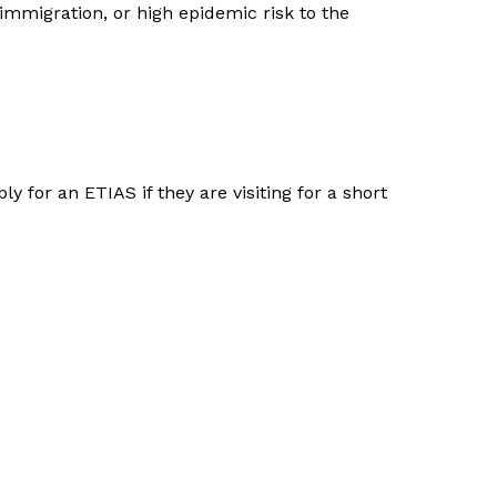
 immigration, or high epidemic risk to the
y for an ETIAS if they are visiting for a short