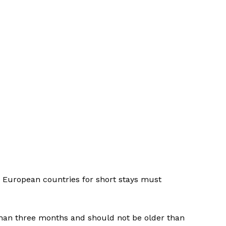
d European countries for short stays must
than three months and should not be older than