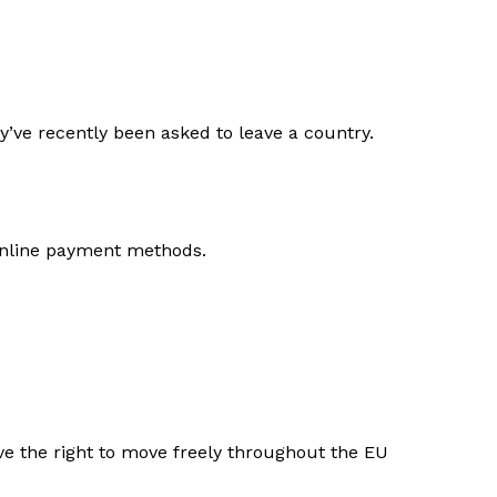
ey’ve recently been asked to leave a country.
 online payment methods.
e the right to move freely throughout the EU