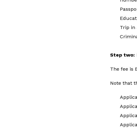
Passpo
Educat
Trip in
Crimina
Step two:
The fee is
Note that t
Applic
Applica
Applic
Applic