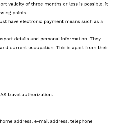
rt validity of three months or less is possible, it
ssing points.
 must have electronic payment means such as a
ssport details and personal information. They
 and current occupation. This is apart from their
IAS travel authorization.
, home address, e-mail address, telephone