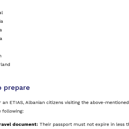
al
ia
a
a
n
rland
o prepare
r an ETIAS, Albanian citizens visiting the above-mentione
 following:
travel document:
Their passport must not expire in less 