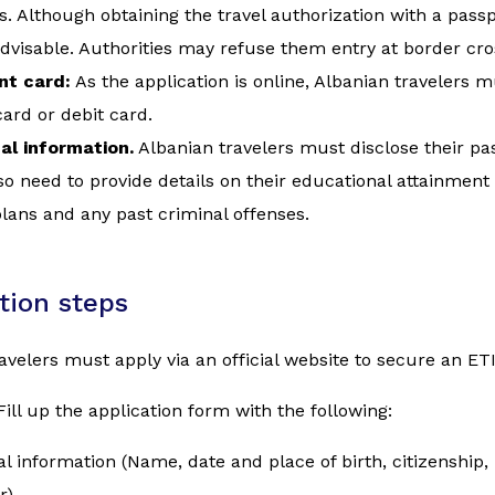
s. Although obtaining the travel authorization with a passpo
advisable. Authorities may refuse them entry at border cro
t card:
As the application is online, Albanian travelers
card or debit card.
al information.
Albanian travelers must disclose their pa
o need to provide details on their educational attainment
plans and any past criminal offenses.
tion steps
avelers must apply via an official website to secure an ET
Fill up the application form with the following:
l information (Name, date and place of birth, citizenship
r)