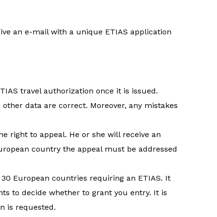
eive an e-mail with a unique ETIAS application
IAS travel authorization once it is issued.
 other data are correct. Moreover, any mistakes
he right to appeal. He or she will receive an
e European country the appeal must be addressed
e 30 European countries requiring an ETIAS. It
ts to decide whether to grant you entry. It is
n is requested.