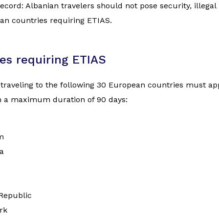
ecord: Albanian travelers should not pose security, illegal
an countries requiring ETIAS.
es requiring ETIAS
 traveling to the following 30 European countries must appl
th a maximum duration of 90 days:
m
a
Republic
rk