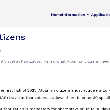
Home
Information
Applicati
tizens
s
 travel authorization. Here’s what Albanian citizens need
he first half of 2025, Albanian citizens must acquire a E
AS) travel authorization. It allows them to enter 30 speci
authorization is mandatory for short stays of up to 90 day