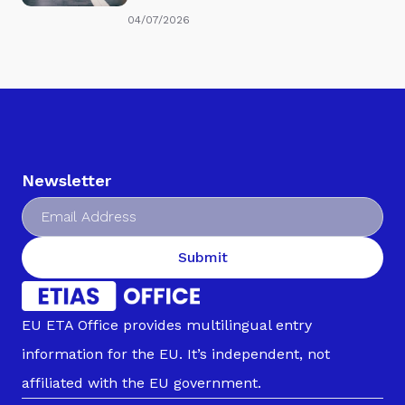
04/07/2026
Newsletter
Submit
EU ETA Office provides multilingual entry
information for the EU. It’s independent, not
affiliated with the EU government.