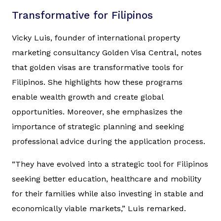
Transformative for Filipinos
Vicky Luis, founder of international property
marketing consultancy Golden Visa Central, notes
that golden visas are transformative tools for
Filipinos. She highlights how these programs
enable wealth growth and create global
opportunities. Moreover, she emphasizes the
importance of strategic planning and seeking
professional advice during the application process.
“They have evolved into a strategic tool for Filipinos
seeking better education, healthcare and mobility
for their families while also investing in stable and
economically viable markets,” Luis remarked.