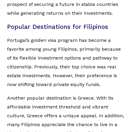
prospect of securing a future in stable countries
while generating returns on their investments.
Popular Destinations for Filipinos
Portugal’s golden visa program has become a
favorite among young Filipinos, primarily because
of its flexible investment options and pathway to
citizenship. Previously, their top choice was real
estate investments. However, their preference is
now shifting toward private equity funds.
Another popular destination is Greece. With its
affordable investment threshold and vibrant
culture, Greece offers a unique appeal. In addition,
many Filipinos appreciate the chance to live in a