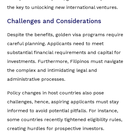
the key to unlocking new international ventures.
Challenges and Considerations
Despite the benefits, golden visa programs require
careful planning. Applicants need to meet
substantial financial requirements and capital for
investments. Furthermore, Filipinos must navigate
the complex and intimidating legal and
administrative processes.
Policy changes in host countries also pose
challenges, hence, aspiring applicants must stay
informed to avoid potential pitfalls. For instance,
some countries recently tightened eligibility rules,
creating hurdles for prospective investors.