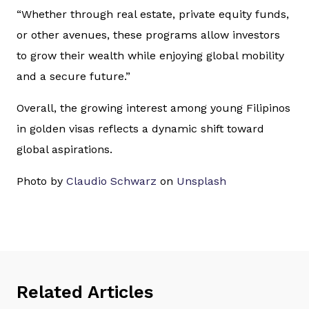
“Whether through real estate, private equity funds,
or other avenues, these programs allow investors
to grow their wealth while enjoying global mobility
and a secure future.”
Overall, the growing interest among young Filipinos
in golden visas reflects a dynamic shift toward
global aspirations.
Photo by
Claudio Schwarz
on
Unsplash
Related Articles