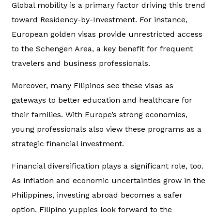
Global mobility is a primary factor driving this trend
toward Residency-by-Investment. For instance,
European golden visas provide unrestricted access
to the Schengen Area, a key benefit for frequent
travelers and business professionals.
Moreover, many Filipinos see these visas as
gateways to better education and healthcare for
their families. With Europe’s strong economies,
young professionals also view these programs as a
strategic financial investment.
Financial diversification plays a significant role, too.
As inflation and economic uncertainties grow in the
Philippines, investing abroad becomes a safer
option. Filipino yuppies look forward to the