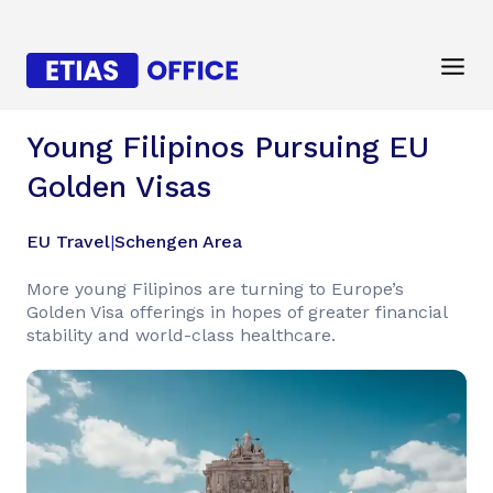
Young Filipinos Pursuing EU
Golden Visas
EU Travel
|
Schengen Area
More young Filipinos are turning to Europe’s
Golden Visa offerings in hopes of greater financial
stability and world-class healthcare.