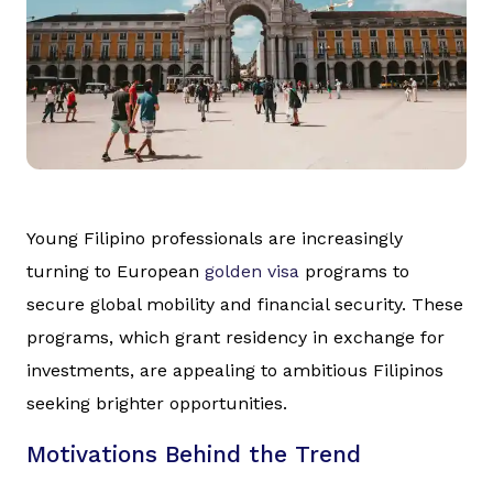
Young Filipino professionals are increasingly
turning to European
golden visa
programs to
secure global mobility and financial security. These
programs, which grant residency in exchange for
investments, are appealing to ambitious Filipinos
seeking brighter opportunities.
Motivations Behind the Trend