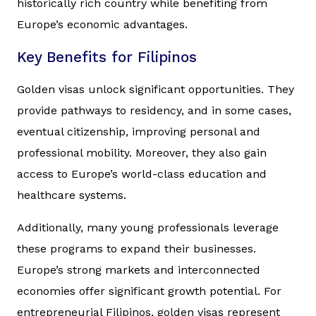
historically rich country while benefiting from
Europe’s economic advantages.
Key Benefits for Filipinos
Golden visas unlock significant opportunities. They
provide pathways to residency, and in some cases,
eventual citizenship, improving personal and
professional mobility. Moreover, they also gain
access to Europe’s world-class education and
healthcare systems.
Additionally, many young professionals leverage
these programs to expand their businesses.
Europe’s strong markets and interconnected
economies offer significant growth potential. For
entrepreneurial Filipinos, golden visas represent