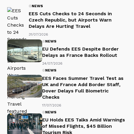
NEWS
EES Cuts Checks to 24 Seconds in
Czech Republic, but Airports Warn
Delays Are Hurting Travel
31/07/2026
NEWS
EU Defends EES Despite Border
Delays as France Backs Rollout
24/07/2026
NEWS
EES Faces Summer Travel Test as
UK and France Add Border Staff,
Dover Delays Full Biometric
Checks
17/07/2026
NEWS
EU Holds EES Talks Amid Warnings
of Missed Flights, $45 Billion
Tourism Risk