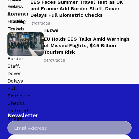
EES Faces Summer Travel Test as UK
and France Add Border Staff, Dover
Delays Full Biometric Checks
17/07/2026
NEWS
EU Holds EES Talks Amid Warnings
of Missed Flights, $45 Billion
Tourism Risk
04/07/2026
Newsletter