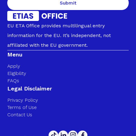
Submit
EU ETA Office provides multilingual entry
information for the EU. It’s independent, not
affiliated with the EU government.
Menu
Apply
Eligibility
FAQs
Legal Disclaimer
Privacy Policy
Terms of Use
Contact Us