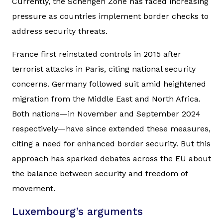
Currently, the Schengen Zone has faced increasing
pressure as countries implement border checks to
address security threats.
France first reinstated controls in 2015 after
terrorist attacks in Paris, citing national security
concerns. Germany followed suit amid heightened
migration from the Middle East and North Africa.
Both nations—in November and September 2024
respectively—have since extended these measures,
citing a need for enhanced border security. But this
approach has sparked debates across the EU about
the balance between security and freedom of
movement.
Luxembourg’s arguments