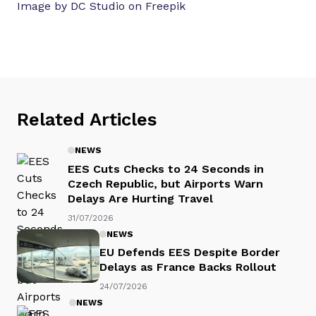
Image by DC Studio on Freepik
Related Articles
NEWS
EES Cuts Checks to 24 Seconds in
Czech Republic, but Airports Warn
Delays Are Hurting Travel
31/07/2026
NEWS
EU Defends EES Despite Border
Delays as France Backs Rollout
24/07/2026
NEWS