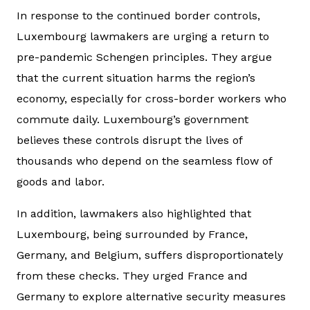
In response to the continued border controls,
Luxembourg lawmakers are urging a return to
pre-pandemic Schengen principles. They argue
that the current situation harms the region’s
economy, especially for cross-border workers who
commute daily. Luxembourg’s government
believes these controls disrupt the lives of
thousands who depend on the seamless flow of
goods and labor.
In addition, lawmakers also highlighted that
Luxembourg, being surrounded by France,
Germany, and Belgium, suffers disproportionately
from these checks. They urged France and
Germany to explore alternative security measures