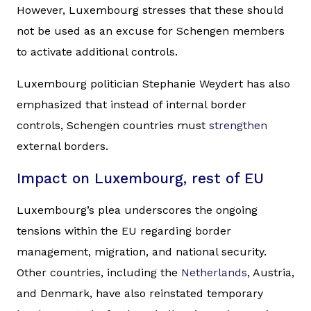
However, Luxembourg stresses that these should
not be used as an excuse for Schengen members
to activate additional controls.
Luxembourg politician Stephanie Weydert has also
emphasized that instead of internal border
controls, Schengen countries must
strengthen
external borders.
Impact on Luxembourg, rest of EU
Luxembourg’s plea underscores the ongoing
tensions within the EU regarding border
management, migration, and national security.
Other countries, including the
Netherlands
, Austria,
and Denmark, have also reinstated temporary