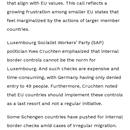
that align with EU values. This call reflects a
growing frustration among smaller EU states that
feel marginalized by the actions of larger member
countries.
Luxembourg Socialist Workers’ Party (SAP)
politician Yves Cruchten emphasized that internal
border controls cannot be the norm for
Luxembourg. And such checks are expensive and
time-consuming, with Germany having only denied
entry to 49 people. Furthermore, Cruchten noted
that EU countries should implement these controls
as a last resort and not a regular initiative.
Some Schengen countries have pushed for internal
border checks amid cases of irregular migration.