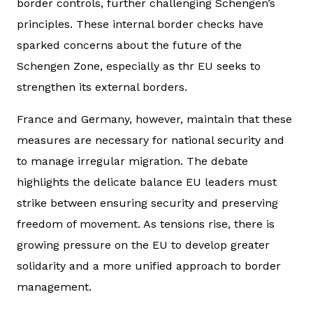
border controls, further challenging Schengen’s
principles. These internal border checks have
sparked concerns about the future of the
Schengen Zone, especially as thr EU seeks to
strengthen its external borders.
France and Germany, however, maintain that these
measures are necessary for national security and
to manage irregular migration. The debate
highlights the delicate balance EU leaders must
strike between ensuring security and preserving
freedom of movement. As tensions rise, there is
growing pressure on the EU to develop greater
solidarity and a more unified approach to border
management.