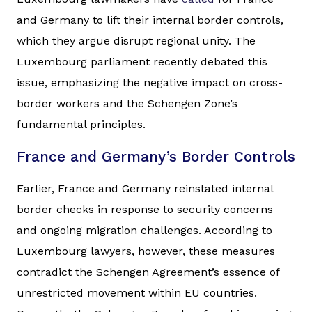
and Germany to lift their internal border controls,
which they argue disrupt regional unity. The
Luxembourg parliament recently debated this
issue, emphasizing the negative impact on cross-
border workers and the Schengen Zone’s
fundamental principles.
France and Germany’s Border Controls
Earlier, France and Germany reinstated internal
border checks in response to security concerns
and ongoing migration challenges. According to
Luxembourg lawyers, however, these measures
contradict the Schengen Agreement’s essence of
unrestricted movement within EU countries.