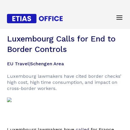
Luxembourg Calls for End to
Border Controls
EU Travel
|
Schengen Area
Luxembourg lawmakers have cited border checks’
high cost, high time consumption, and impact on
cross-border workers.
Luxembourg lawmakers have
called
for France