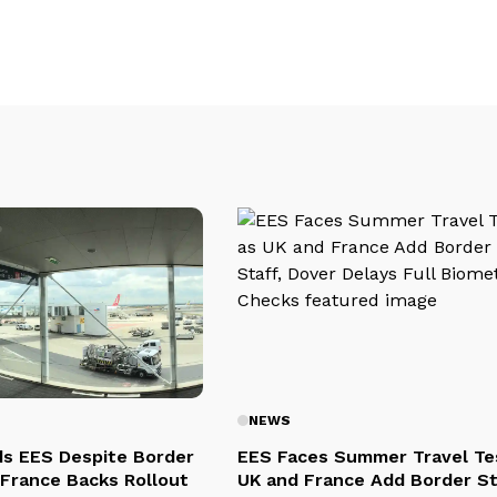
NEWS
s EES Despite Border
EES Faces Summer Travel Te
 France Backs Rollout
UK and France Add Border St