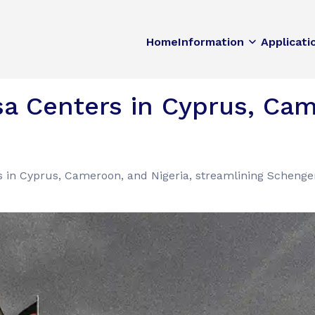
Home
Information
Applicati
a Centers in Cyprus, Cam
 in Cyprus, Cameroon, and Nigeria, streamlining Schenge