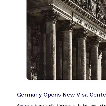
Germany Opens New Visa Cente
Germany
is expanding access with the opening o