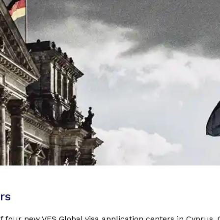
rs
f four new VFS Global visa application centers in Cyprus,