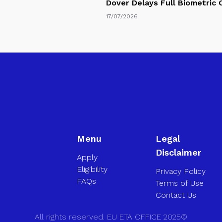
Dover Delays Full Biometric
17/07/2026
Menu
Legal
Disclaimer
Apply
Eligibility
Privacy Policy
FAQs
Terms of Use
Contact Us
All rights reserved. EU ETA OFFICE 2025©