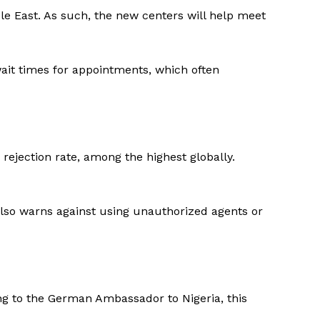
le East. As such, the new centers will help meet
wait times for appointments, which often
 rejection rate, among the highest globally.
also warns against using unauthorized agents or
ng to the German Ambassador to Nigeria, this