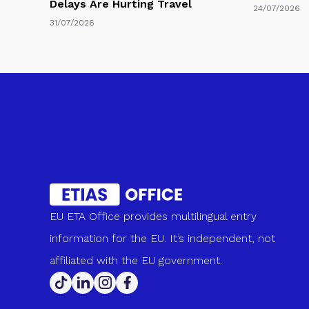
Delays Are Hurting Travel
24/07/2026
31/07/2026
EU ETA Office provides multilingual entry
information for the EU. It’s independent, not
affiliated with the EU government.