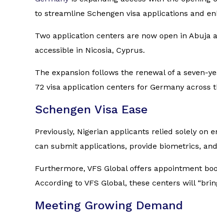
to streamline Schengen visa applications and enh
Two application centers are now open in Abuja a
accessible in Nicosia, Cyprus.
The expansion follows the renewal of a seven-y
72 visa application centers for Germany across t
Schengen Visa Ease
Previously, Nigerian applicants relied solely on
can submit applications, provide biometrics, and
Furthermore, VFS Global offers appointment book
According to VFS Global, these centers will “brin
Meeting Growing Demand