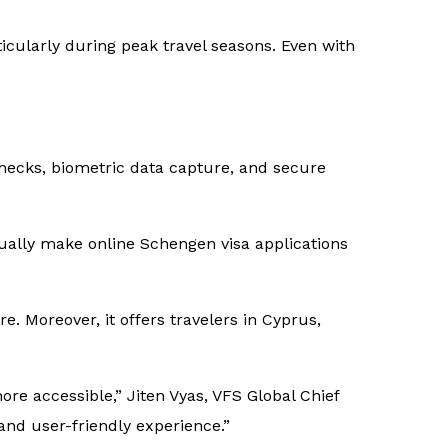
ticularly during peak travel seasons. Even with
checks, biometric data capture, and secure
ually make online Schengen visa applications
 Moreover, it offers travelers in Cyprus,
e accessible,” Jiten Vyas, VFS Global Chief
and user-friendly experience.”