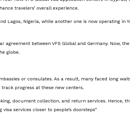
ance travelers’ overall experience.
nd Lagos, Nigeria, while another one is now operating in
ear agreement between VFS Global and Germany. Now, the 
he globe.
 embassies or consulates. As a result, many faced long wai
 track progress at these new centers.
ing, document collection, and return services. Hence, thi
g visa services closer to people’s doorsteps”