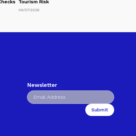
 Checks
Tourism Risk
04/07/2026
Newsletter
Submit