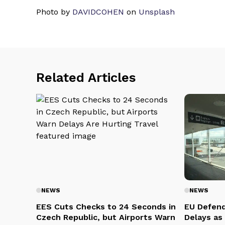
Photo by
DAVIDCOHEN
on
Unsplash
Related Articles
NEWS
NEWS
EES Cuts Checks to 24 Seconds in
EU Defend
Czech Republic, but Airports Warn
Delays as