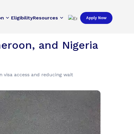
on
Eligibility
Resources
Apply Now
eroon, and Nigeria
n visa access and reducing wait