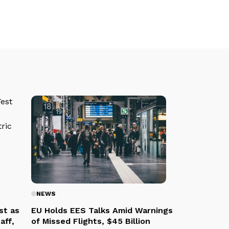
NEWS
st as
EU Holds EES Talks Amid Warnings
aff,
of Missed Flights, $45 Billion