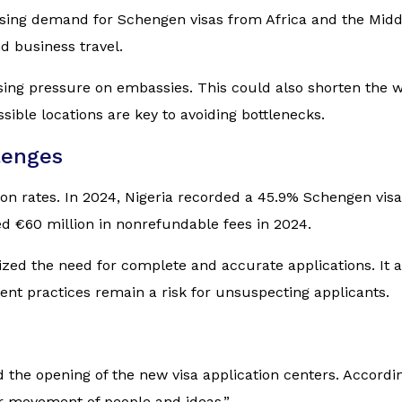
rising demand for Schengen visas from Africa and the Midd
d business travel.
essing pressure on embassies. This could also shorten the 
ible locations are key to avoiding bottlenecks.
lenges
tion rates. In 2024, Nigeria recorded a 45.9% Schengen visa
ed €60 million in nonrefundable fees in 2024.
zed the need for complete and accurate applications. It 
ent practices remain a risk for unsuspecting applicants.
the opening of the new visa application centers. Accordi
ier movement of people and ideas.”