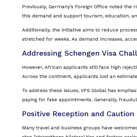
Previously, Germany’s Foreign Office noted the 
this demand and support tourism, education, an
Additionally, the initiative aims to reduce proc
stretched for weeks. As demand increases, access
Addressing Schengen Visa Chal
However, African applicants still face high rejec
Across the continent, applicants lost an estimat
To address these issues, VFS Global has emphasi
paying for fake appointments. Generally, fraudul
Positive Reception and Caution
Many travel and business groups have welcomed 
step “strengthens bilateral ties and fosters eas