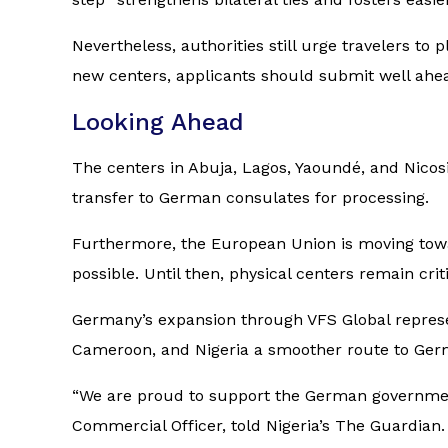
Nevertheless, authorities still urge travelers to
new centers, applicants should submit well ahea
Looking Ahead
The centers in Abuja, Lagos, Yaoundé, and Nicos
transfer to German consulates for processing.
Furthermore, the European Union is moving towar
possible. Until then, physical centers remain cr
Germany’s expansion through VFS Global represen
Cameroon, and Nigeria a smoother route to Ger
“We are proud to support the German government
Commercial Officer, told Nigeria’s
The Guardian