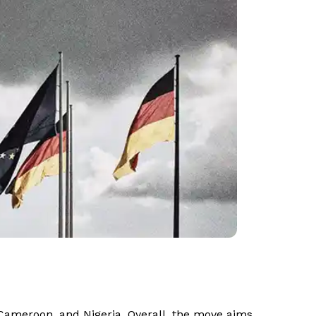
 Cameroon, and Nigeria. Overall, the move aims