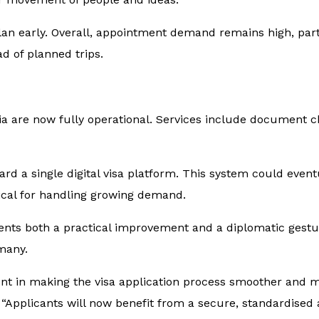
 plan early. Overall, appointment demand remains high, par
d of planned trips.
ia are now fully operational. Services include document 
d a single digital visa platform. This system could event
itical for handling growing demand.
ts both a practical improvement and a diplomatic gesture.
many.
 in making the visa application process smoother and mor
. “Applicants will now benefit from a secure, standardised 