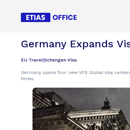
Germany Expands Vis
EU Travel
|
Schengen Visa
Germany opens four new VFS Global visa centers
times.