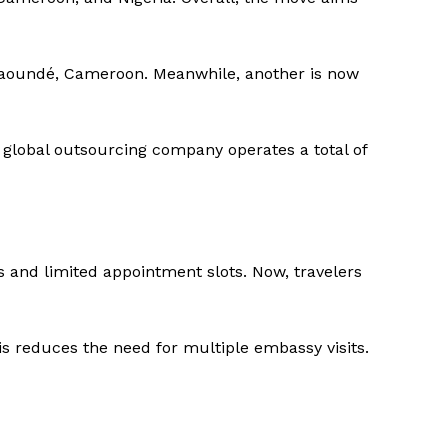
 Yaoundé, Cameroon. Meanwhile, another is now
global outsourcing company operates a total of
ts and limited appointment slots. Now, travelers
s reduces the need for multiple embassy visits.