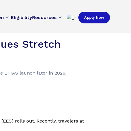
on
Eligibility
Resources
Apply Now
eues Stretch
he ETIAS launch later in 2026.
EES) rolls out. Recently, travelers at