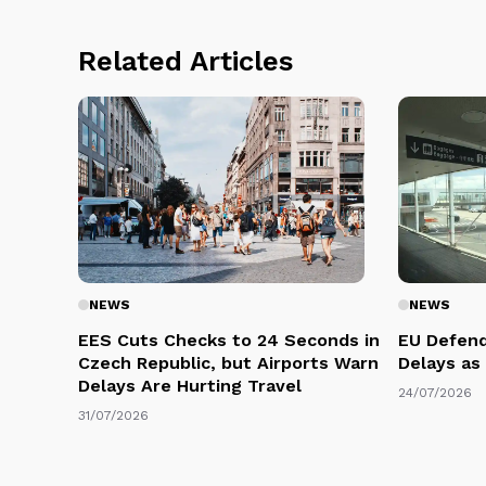
Related Articles
NEWS
NEWS
EES Cuts Checks to 24 Seconds in
EU Defend
Czech Republic, but Airports Warn
Delays as
Delays Are Hurting Travel
24/07/2026
31/07/2026