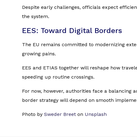
Despite early challenges, officials expect effici
the system.
EES: Toward Digital Borders
The EU remains committed to modernizing externa
growing pains.
EES and ETIAS together will reshape how travele
speeding up routine crossings.
For now, however, authorities face a balancing a
border strategy will depend on smooth implemen
Photo by
Sweder Breet
on
Unsplash