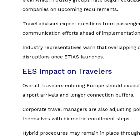
companies on upcoming requirements.
Travel advisors expect questions from passenger
communication efforts ahead of implementation
Industry representatives warn that overlapping 
disruptions once ETIAS launches.
EES Impact on Travelers
Overall, travelers entering Europe should expec
airport arrivals and longer connection buffers.
Corporate travel managers are also adjusting pol
themselves with biometric enrollment steps.
Hybrid procedures may remain in place througho