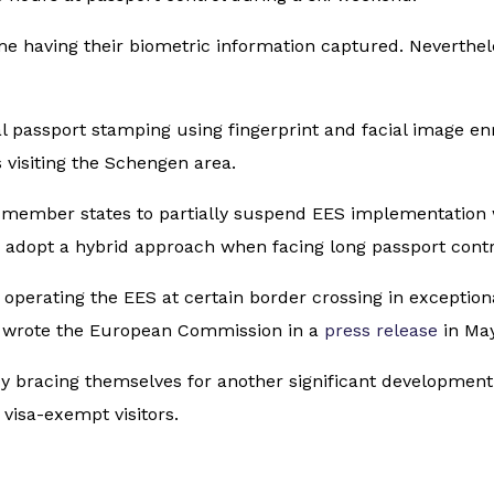
time having their biometric information captured. Neverthel
 passport stamping using fingerprint and facial image en
s visiting the Schengen area.
 member states to partially suspend EES implementation 
 adopt a hybrid approach when facing long passport cont
operating the EES at certain border crossing in exception
),” wrote the European Commission in a
press release
in May
dy bracing themselves for another significant development
 visa-exempt visitors.