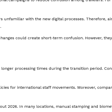
s unfamiliar with the new digital processes. Therefore, a
.
changes could create short-term confusion. However, they
t longer processing times during the transition period. C
icies for international staff movements. Moreover, compan
ut 2026. In many locations, manual stamping and biometr