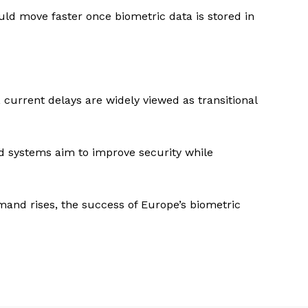
ould move faster once biometric data is stored in
current delays are widely viewed as transitional
d systems aim to improve security while
emand rises, the success of Europe’s biometric