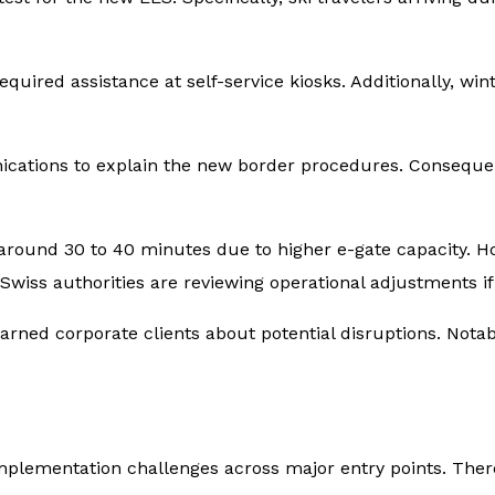
red assistance at self-service kiosks. Additionally, wint
nications to explain the new border procedures. Conseque
 around 30 to 40 minutes due to higher e-gate capacity. H
 Swiss authorities are reviewing operational adjustments 
ned corporate clients about potential disruptions. Notab
ementation challenges across major entry points. Theref