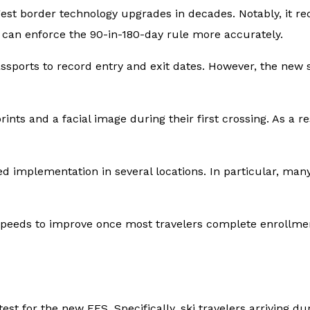
iggest border technology upgrades in decades. Notably, it r
es can enforce the 90-in-180-day rule more accurately.
assports to record entry and exit dates. However, the ne
ints and a facial image during their first crossing. As a res
 implementation in several locations. In particular, many 
 speeds to improve once most travelers complete enrollmen
test for the new EES. Specifically, ski travelers arriving 