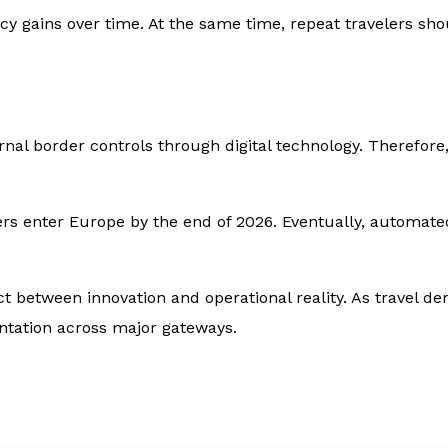
ency gains over time. At the same time, repeat travelers sh
l border controls through digital technology. Therefore, 
rs enter Europe by the end of 2026. Eventually, automate
ct between innovation and operational reality. As travel d
tation across major gateways.