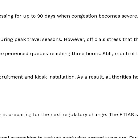
ssing for up to 90 days when congestion becomes severe. 
ing peak travel seasons. However, officials stress that the
experienced queues reaching three hours. Still, much of 
ruitment and kiosk installation. As a result, authorities 
or is preparing for the next regulatory change. The ETIAS 
al campaigns to reduce confusion among travelers. For ex