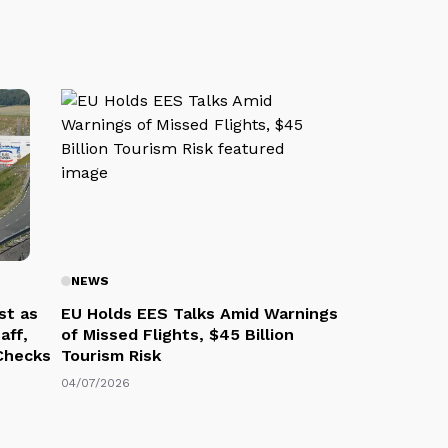
NEWS
st as
EU Holds EES Talks Amid Warnings
aff,
of Missed Flights, $45 Billion
 Checks
Tourism Risk
04/07/2026