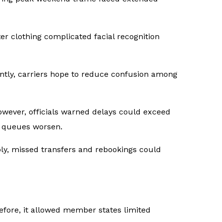
er clothing complicated facial recognition
ntly, carriers hope to reduce confusion among
owever, officials warned delays could exceed
if queues worsen.
ly, missed transfers and rebookings could
ore, it allowed member states limited