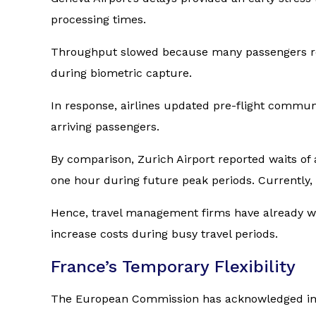
processing times.
Throughput slowed because many passengers requi
during biometric capture.
In response, airlines updated pre-flight commu
arriving passengers.
By comparison, Zurich Airport reported waits of
one hour during future peak periods. Currently,
Hence, travel management firms have already war
increase costs during busy travel periods.
France’s Temporary Flexibility
The European Commission has acknowledged impl