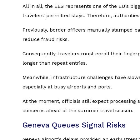
All in all, the EES represents one of the EU’s b
travelers’ permitted stays. Therefore, authoriti
Previously, border officers manually stamped p
reduce fraud risks.
Consequently, travelers must enroll their fingerpr
longer than repeat entries.
Meanwhile, infrastructure challenges have slowed
especially at busy airports and ports.
At the moment, officials still expect processing
concerns ahead of the summer travel season.
Geneva Queues Signal Risks
Geneva Airport’s delays provided an early stress 