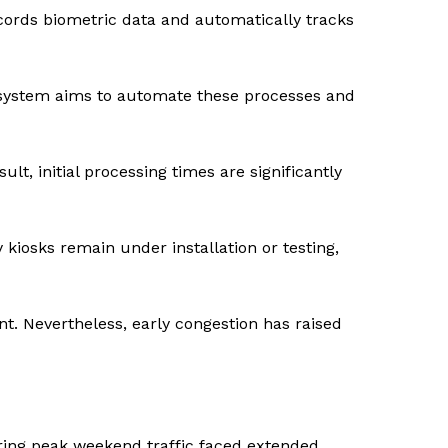
ecords biometric data and automatically tracks
w system aims to automate these processes and
ult, initial processing times are significantly
kiosks remain under installation or testing,
t. Nevertheless, early congestion has raised
during peak weekend traffic faced extended