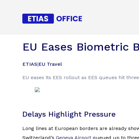
EU Eases Biometric B
ETIAS
|
EU Travel
EU eases its EES rollout as EES queues hit three
Delays Highlight Pressure
Long lines at European borders are already showi
Switzerland’s
Geneva Airport
queued up to three 