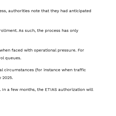
ess, authorities note that they had anticipated
rollment. As such, the process has only
when faced with operational pressure. For
rol queues.
al circumstances (for instance when traffic
 2025.
. In a few months, the ETIAS authorization will