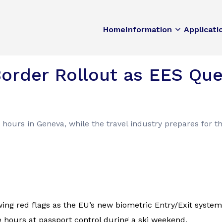
Home
Information
Applicati
order Rollout as EES Qu
 hours in Geneva, while the travel industry prepares for t
ng red flags as the EU’s new biometric Entry/Exit system (
hours at passport control during a ski weekend.