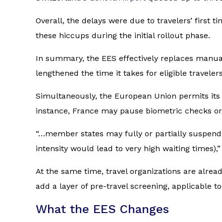
Overall, the delays were due to travelers’ first 
these hiccups during the initial rollout phase.
In summary, the EES effectively replaces manual
lengthened the time it takes for eligible traveler
Simultaneously, the European Union permits its
instance, France may pause biometric checks or
“…member states may fully or partially suspend 
intensity would lead to very high waiting times
At the same time, travel organizations are alrea
add a layer of pre-travel screening, applicable to
What the EES Changes