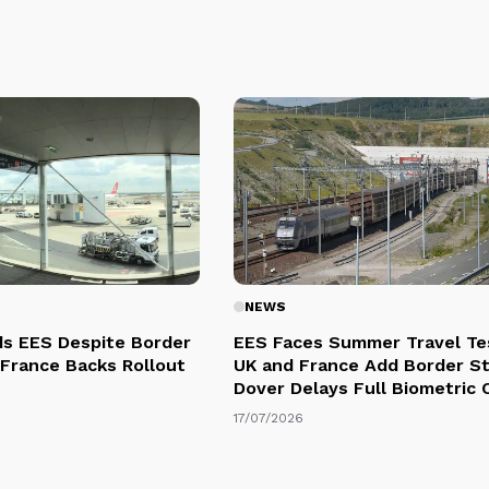
NEWS
s EES Despite Border
EES Faces Summer Travel Te
 France Backs Rollout
UK and France Add Border St
Dover Delays Full Biometric
17/07/2026