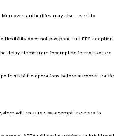
Moreover, authorities may also revert to
 flexibility does not postpone full EES adoption.
the delay stems from incomplete infrastructure
hope to stabilize operations before summer traffic
system will require visa-exempt travelers to
ample, ABTA will host a webinar to brief travel