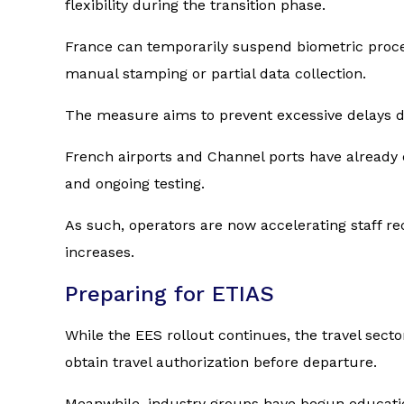
flexibility during the transition phase.
France can temporarily suspend biometric proce
manual stamping or partial data collection.
The measure aims to prevent excessive delays dur
French airports and Channel ports have already 
and ongoing testing.
As such, operators are now accelerating staff rec
increases.
Preparing for ETIAS
While the EES rollout continues, the travel sect
obtain travel authorization before departure.
Meanwhile, industry groups have begun education