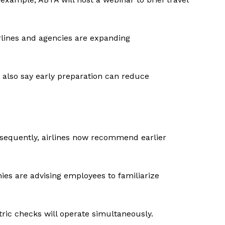
irlines and agencies are expanding
 also say early preparation can reduce
onsequently, airlines now recommend earlier
ies are advising employees to familiarize
ic checks will operate simultaneously.