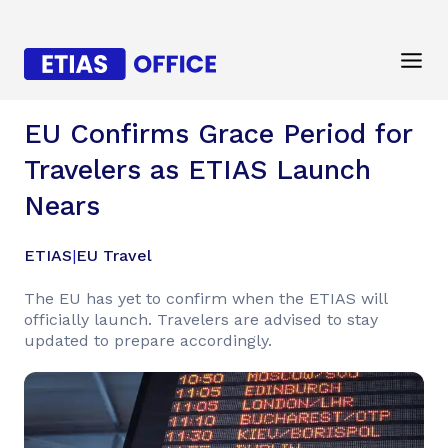
EU Confirms Grace Period for
Travelers as ETIAS Launch
Nears
ETIAS
|
EU Travel
The EU has yet to confirm when the ETIAS will
officially launch. Travelers are advised to stay
updated to prepare accordingly.