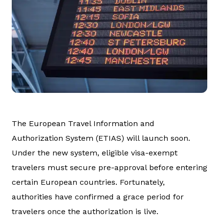
The European Travel Information and
Authorization System (ETIAS) will launch soon.
Under the new system, eligible visa-exempt
travelers must secure pre-approval before entering
certain European countries. Fortunately,
authorities have confirmed a grace period for
travelers once the authorization is live.