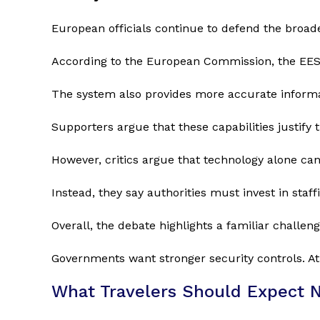
European officials continue to defend the broader
According to the European Commission, the EES w
The system also provides more accurate inform
Supporters argue that these capabilities justify 
However, critics argue that technology alone can
Instead, they say authorities must invest in staff
Overall, the debate highlights a familiar challeng
Governments want stronger security controls. At
What Travelers Should Expect 