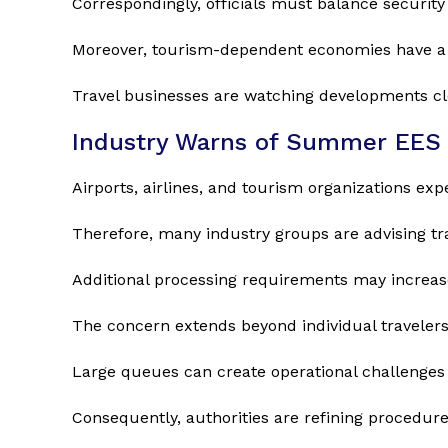
Correspondingly, officials must balance security
Moreover, tourism-dependent economies have a 
Travel businesses are watching developments clo
Industry Warns of Summer EES 
Airports, airlines, and tourism organizations e
Therefore, many industry groups are advising trav
Additional processing requirements may increase 
The concern extends beyond individual travelers
Large queues can create operational challenges fo
Consequently, authorities are refining procedure