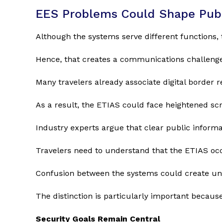
EES Problems Could Shape Publ
Although the systems serve different functions,
Hence, that creates a communications challenge
Many travelers already associate digital border
As a result, the ETIAS could face heightened sc
Industry experts argue that clear public informati
Travelers need to understand that the ETIAS occ
Confusion between the systems could create un
The distinction is particularly important becaus
Security Goals Remain Central