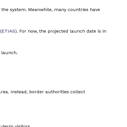
d the system. Meanwhile, many countries have
(
ETIAS
). For now, the projected launch date is in
 launch.
a. Instead, border authorities collect
term visitors.