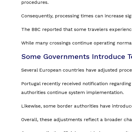
procedures.
Consequently, processing times can increase sign
The BBC reported that some travelers experience
While many crossings continue operating norma
Some Governments Introduce T
Several European countries have adjusted proce
Portugal recently received notification regardi
authorities continue system implementation.
Likewise, some border authorities have introduc
Overall, these adjustments reflect a broader c