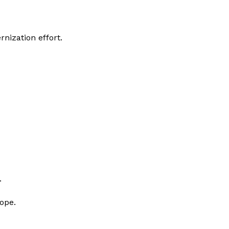
nization effort.
.
rope.