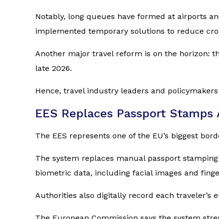
Notably, long queues have formed at airports a
implemented temporary solutions to reduce cro
Another major travel reform is on the horizon: 
late 2026.
Hence, travel industry leaders and policymakers
EES Replaces Passport Stamps 
The EES represents one of the EU’s biggest bo
The system replaces manual passport stamping fo
biometric data, including facial images and finge
Authorities also digitally record each traveler’s 
The European Commission says the system strengt