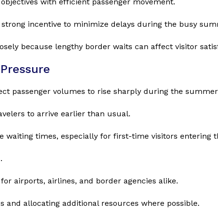
 objectives with efficient passenger movement.
strong incentive to minimize delays during the busy su
sely because lengthy border waits can affect visitor sati
Pressure
xpect passenger volumes to rise sharply during the summe
elers to arrive earlier than usual.
waiting times, especially for first-time visitors enterin
.
r airports, airlines, and border agencies alike.
s and allocating additional resources where possible.