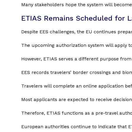
Many stakeholders hope the system will become m
ETIAS Remains Scheduled for L
Despite EES challenges, the EU continues prepar
The upcoming authorization system will apply to 
However, ETIAS serves a different purpose from
EES records travelers’ border crossings and biome
Travelers will complete an online application bef
Most applicants are expected to receive decisions
Therefore, ETIAS functions as a pre-travel autho
European authorities continue to indicate that ET