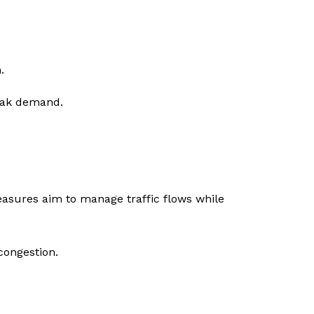
.
eak demand.
easures aim to manage traffic flows while
congestion.