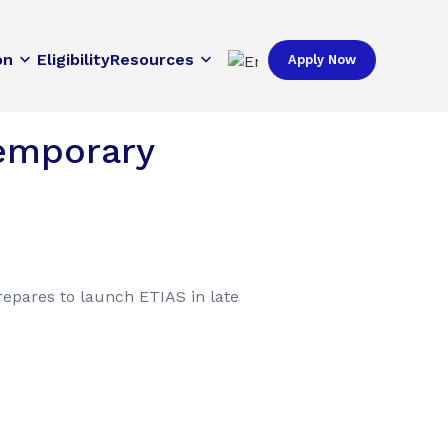
on
Eligibility
Resources
Apply Now
Temporary
repares to launch ETIAS in late