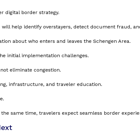
 digital border strategy.
ill help identify overstayers, detect document fraud, an
ation about who enters and leaves the Schengen Area.
the initial implementation challenges.
not eliminate congestion.
ing, infrastructure, and traveler education.
e.
 the same time, travelers expect seamless border experie
Next