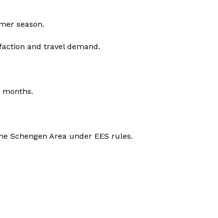
mmer season.
sfaction and travel demand.
r months.
g the Schengen Area under EES rules.