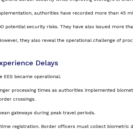
 implementation, authorities have recorded more than 45 mi
600 potential security risks. They have also issued more th
wever, they also reveal the operational challenge of proc
Experience Delays
ce EES became operational.
nger processing times as authorities implemented biometr
rder crossings.
pean gateways during peak travel periods.
-time registration. Border officers must collect biometric