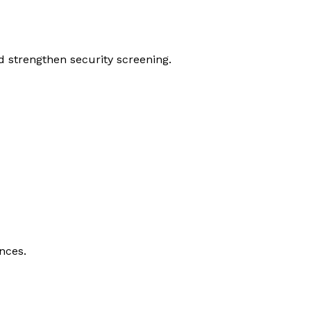
d strengthen security screening.
nces.